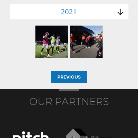
2021
PREVIOUS
OUR PARTNERS