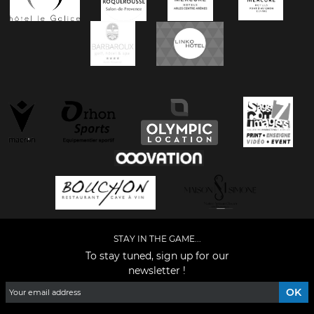
STAY IN THE GAME...
To stay tuned, sign up for our
newsletter !