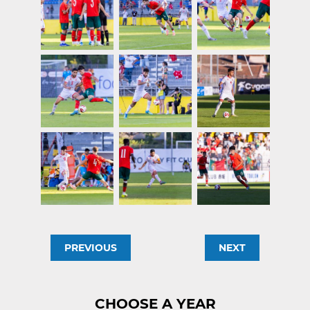
PREVIOUS
NEXT
CHOOSE A YEAR