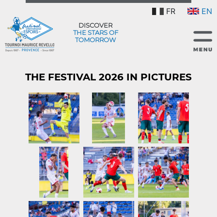
FR
EN
DISCOVER
THE STARS OF
TOMORROW
THE FESTIVAL 2026 IN PICTURES