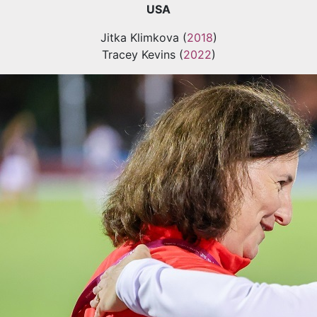
USA
Jitka Klimkova (
2018
)
Tracey Kevins (
2022
)