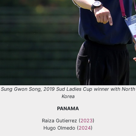
Sung Gwon Song, 2019 Sud Ladies Cup winner with North
Korea
PANAMA
Raiza Gutierrez (
2023
)
Hugo Olmedo (
2024
)