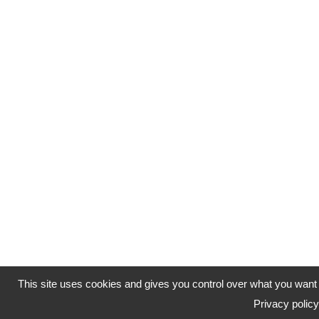
This site uses cookies and gives you control over what you want 
Privacy policy