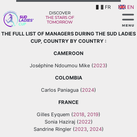
FR
EN
DISCOVER
THE STARS OF
TOMORROW
THE FULL LIST OF MANAGERS DURING THE SUD LADIES
CUP, COUNTRY BY COUNTRY :
CAMEROON
Joséphine Ndoumou Mike (
2023
)
COLOMBIA
Carlos Paniagua (
2024
)
FRANCE
Gilles Eyquem (
2018
,
2019
)
Sonia Haziraj (
2022
)
Sandrine Ringler (
2023
,
2024
)