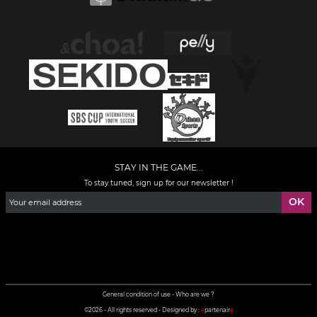
STAY IN THE GAME...
To stay tuned, sign up for our newsletter !
Facebook
YouTube
Instagram
TikTok
LinkedIn
X
General condition of use
-
Who are we ?
©2026 - All rights reserved - Designed by :
e
partenair
e