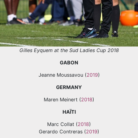
Gilles Eyquem at the Sud Ladies Cup 2018
GABON
Jeanne Moussavou (
2019
)
GERMANY
Maren Meinert (
2018
)
HAÏTI
Marc Collat (
2018
)
Gerardo Contreras (
2019
)