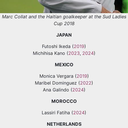
Marc Collat and the Haitian goalkeeper at the Sud Ladies
Cup 2018
JAPAN
Futoshi Ikeda (
2019
)
Michihisa Kano (
2023
,
2024
)
MEXICO
Monica Vergara (
2019
)
Maribel Dominguez (
2022
)
Ana Galindo (
2024
)
MOROCCO
Lassiri Fatiha (
2024
)
NETHERLANDS