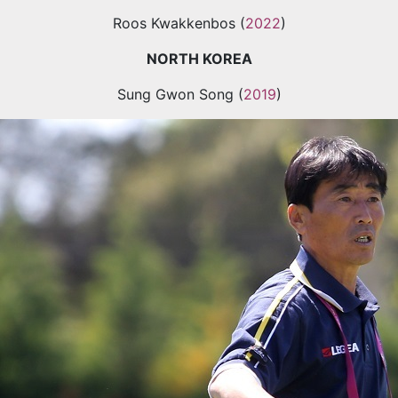
Roos Kwakkenbos (
2022
)
NORTH KOREA
Sung Gwon Song (
2019
)