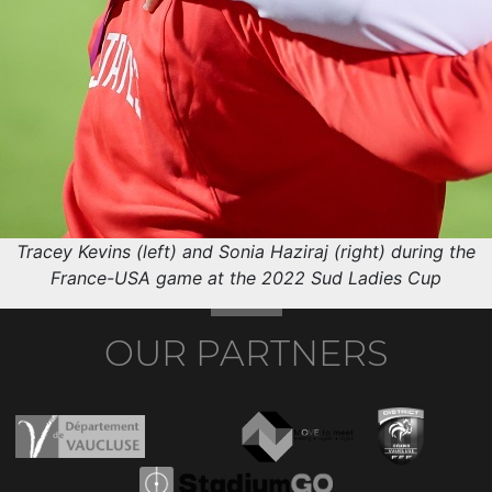
Tracey Kevins (left) and Sonia Haziraj (right) during the
France-USA game at the 2022 Sud Ladies Cup
OUR PARTNERS