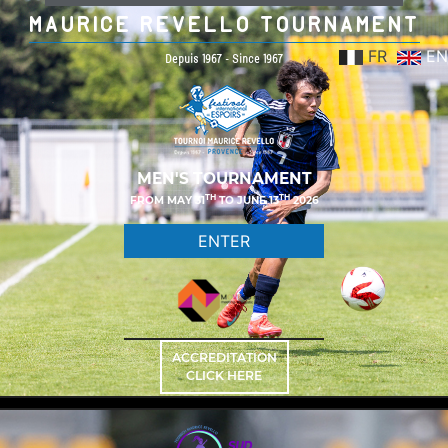
MAURICE REVELLO TOURNAMENT
FR
EN
Depuis 1967 - Since 1967
MEN'S TOURNAMENT
TH
TH
FROM MAY 31
TO JUNE 13
2026
ENTER
ACCREDITATION
CLICK HERE