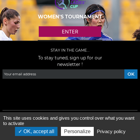
WOMEN'S TOURNAMENT
ENTER
STAY IN THE GAME...
To stay tuned, sign up for our
newsletter !
Facebook
YouTube
Instagram
TikTok
LinkedIn
X
General condition of use
-
Who are we ?
This site uses cookies and gives you control over what you want
to activate
©2026 - All rights reserved - Designed by :
e
-partenair
e
OK, accept all
Personalize
Privacy policy