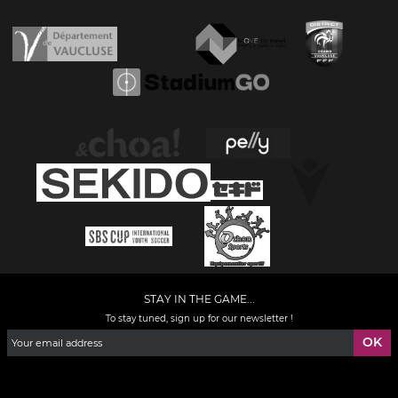
STAY IN THE GAME...
To stay tuned, sign up for our newsletter !
Facebook
YouTube
Instagram