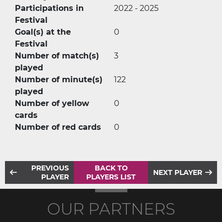
Participations in
2022 - 2025
Festival
Goal(s) at the
0
Festival
Number of match(s)
3
played
Number of minute(s)
122
played
Number of yellow
0
cards
Number of red cards
0
PREVIOUS
BACK TO
NEXT PLAYER
PLAYER
PLAYERS LIST
OUR PARTNERS