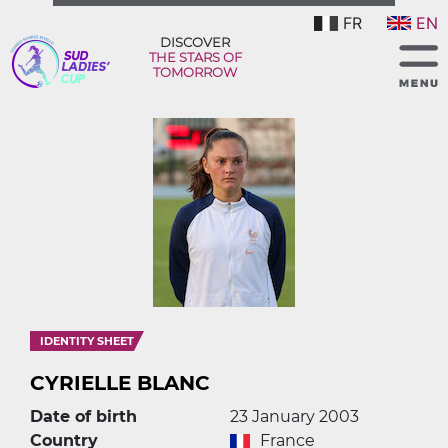
FR
EN
DISCOVER
THE STARS OF
TOMORROW
IDENTITY SHEET
CYRIELLE BLANC
Date of birth
23 January 2003
Country
France