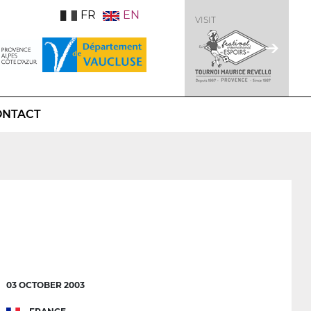
FR
EN
VISIT
ONTACT
03 OCTOBER 2003