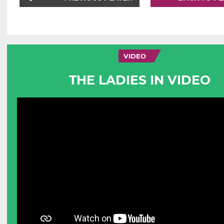
VIDEO
THE LADIES IN VIDEO