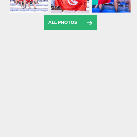
ALL PHOTOS