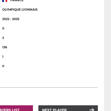
FRANCE
OLYMPIQUE LYONNAIS
2022 - 2025
0
2
136
1
0
AYERS LIST
NEXT PLAYER