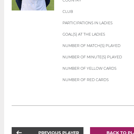
COUNTRY
CLUB
PARTICIPATIONS IN LADIES
GOAL(S) AT THE LADIES
NUMBER OF MATCH(S) PLAYED
NUMBER OF MINUTE(S) PLAYED
NUMBER OF YELLOW CARDS
NUMBER OF RED CARDS
PREVIOUS PLAYER
BACK TO PL