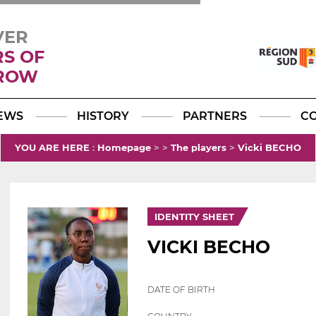
VER
RS OF
ROW
Facebook
YouTube
Instagram
TikTok
LinkedIn
X
EWS
HISTORY
PARTNERS
C
YOU ARE HERE
:
Homepage
>
>
The players
>
Vicki BECHO
IDENTITY SHEET
VICKI BECHO
DATE OF BIRTH