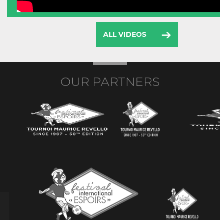
ALL VIDEOS
OUR PARTNERS