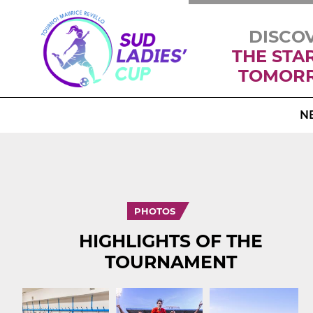
DISCO
THE STA
TOMOR
N
PHOTOS
HIGHLIGHTS OF THE
TOURNAMENT