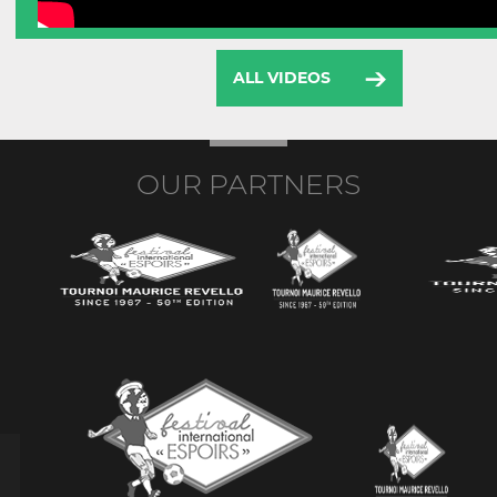
ALL VIDEOS
OUR PARTNERS