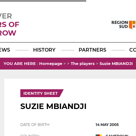
VER
RS OF
ROW
Facebook
YouTube
Instagram
TikTok
LinkedIn
X
EWS
HISTORY
PARTNERS
C
YOU ARE HERE
:
Homepage
>
>
The players
>
Suzie MBIANDJI
IDENTITY SHEET
SUZIE MBIANDJI
DATE OF BIRTH
14 MAY 2005