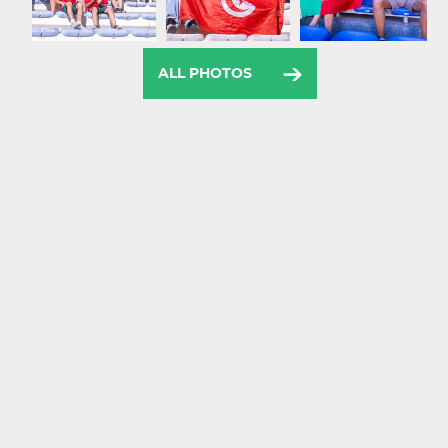
ALL PHOTOS