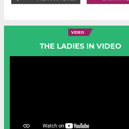
VIDEO
THE LADIES IN VIDEO