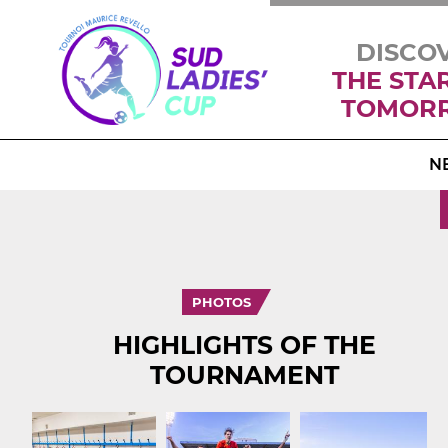
DISCO
THE STA
TOMOR
N
PHOTOS
HIGHLIGHTS OF THE
TOURNAMENT