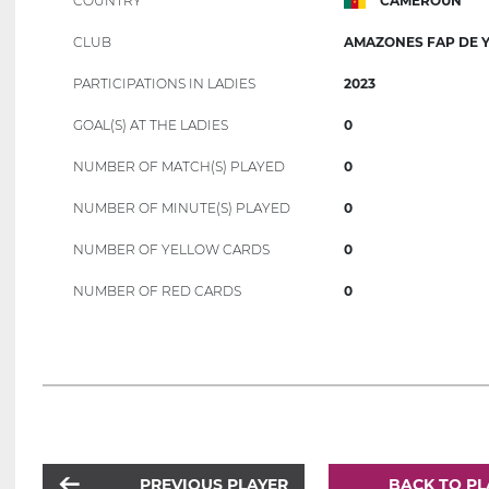
COUNTRY
CAMEROUN
CLUB
AMAZONES FAP DE 
PARTICIPATIONS IN LADIES
2023
GOAL(S) AT THE LADIES
0
NUMBER OF MATCH(S) PLAYED
0
NUMBER OF MINUTE(S) PLAYED
0
NUMBER OF YELLOW CARDS
0
NUMBER OF RED CARDS
0
PREVIOUS PLAYER
BACK TO PL