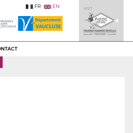
FR
EN
VISIT
ONTACT