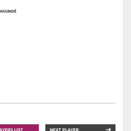
YAOUNDÉ
AYERS LIST
NEXT PLAYER