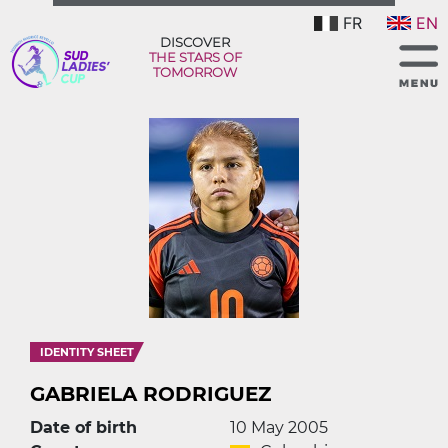
FR
EN
DISCOVER
THE STARS OF
TOMORROW
IDENTITY SHEET
GABRIELA RODRIGUEZ
Date of birth
10 May 2005