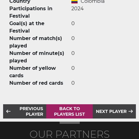
Country
Colombia
Participations in
2024
Festival
Goal(s) at the
0
Festival
Number of match(s)
0
played
Number of minute(s)
0
played
Number of yellow
0
cards
Number of red cards
0
PREVIOUS
BACK TO
NEXT PLAYER
PLAYER
PLAYERS LIST
OUR PARTNERS