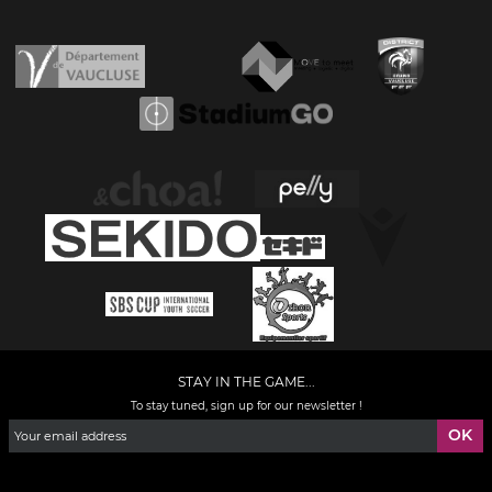
STAY IN THE GAME...
To stay tuned, sign up for our newsletter !
Facebook
YouTube
Instagram