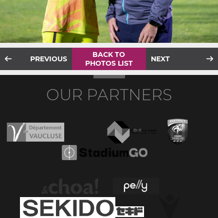
BACK TO
PREVIOUS
NEXT
PHOTOS LIST
OUR PARTNERS