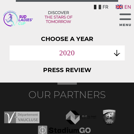
FR
EN
DISCOVER
THE STARS OF
TOMORROW
CHOOSE A YEAR
2020
PRESS REVIEW
OUR PARTNERS