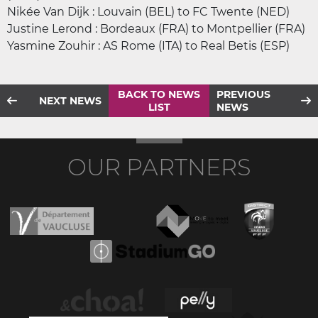
Nikée Van Dijk : Louvain (BEL) to FC Twente (NED)
Justine Lerond : Bordeaux (FRA) to Montpellier (FRA)
Yasmine Zouhir : AS Rome (ITA) to Real Betis (ESP)
BACK TO NEWS
PREVIOUS
NEXT NEWS
LIST
NEWS
OUR PARTNERS