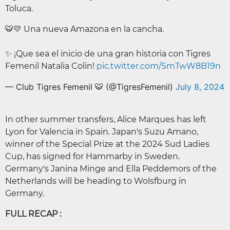
Toluca.
🐯💛 Una nueva Amazona en la cancha.
✨ ¡Que sea el inicio de una gran historia con Tigres
Femenil Natalia Colin!
pic.twitter.com/SmTwW8B19n
— Club Tigres Femenil 🐯 (@TigresFemenil)
July 8, 2024
In other summer transfers, Alice Marques has left
Lyon for Valencia in Spain. Japan's Suzu Amano,
winner of the Special Prize at the 2024 Sud Ladies
Cup, has signed for Hammarby in Sweden.
Germany's Janina Minge and Ella Peddemors of the
Netherlands will be heading to Wolsfburg in
Germany.
FULL RECAP :