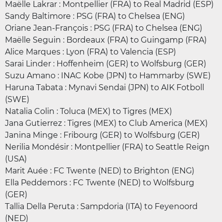
Maëlle Lakrar : Montpellier (FRA) to Real Madrid (ESP)
Sandy Baltimore : PSG (FRA) to Chelsea (ENG)
Oriane Jean-François : PSG (FRA) to Chelsea (ENG)
Maëlle Seguin : Bordeaux (FRA) to Guingamp (FRA)
Alice Marques : Lyon (FRA) to Valencia (ESP)
Sarai Linder : Hoffenheim (GER) to Wolfsburg (GER)
Suzu Amano : INAC Kobe (JPN) to Hammarby (SWE)
Haruna Tabata : Mynavi Sendai (JPN) to AIK Fotboll
(SWE)
Natalia Colin : Toluca (MEX) to Tigres (MEX)
Jana Gutierrez : Tigres (MEX) to Club America (MEX)
Janina Minge : Fribourg (GER) to Wolfsburg (GER)
Nerilia Mondésir : Montpellier (FRA) to Seattle Reign
(USA)
Marit Auée : FC Twente (NED) to Brighton (ENG)
Ella Peddemors : FC Twente (NED) to Wolfsburg
(GER)
Tallia Della Peruta : Sampdoria (ITA) to Feyenoord
(NED)