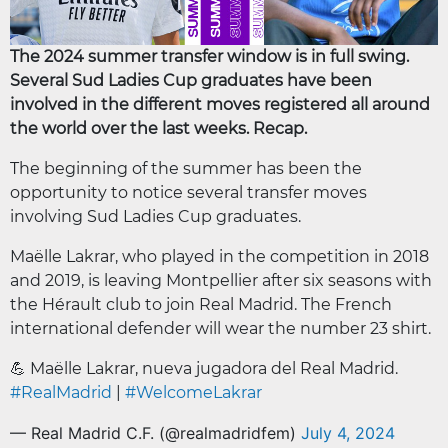
The 2024 summer transfer window is in full swing.
Several Sud Ladies Cup graduates have been
involved in the different moves registered all around
the world over the last weeks. Recap.
The beginning of the summer has been the
opportunity to notice several transfer moves
involving Sud Ladies Cup graduates.
Maëlle Lakrar, who played in the competition in 2018
and 2019, is leaving Montpellier after six seasons with
the Hérault club to join Real Madrid. The French
international defender will wear the number 23 shirt.
💪 Maëlle Lakrar, nueva jugadora del Real Madrid.
#RealMadrid
|
#WelcomeLakrar
— Real Madrid C.F. (@realmadridfem)
July 4, 2024