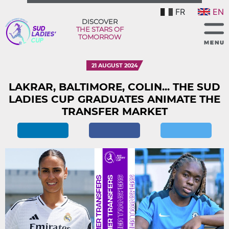
FR
EN
DISCOVER
THE STARS OF
TOMORROW
21 AUGUST 2024
LAKRAR, BALTIMORE, COLIN... THE SUD
LADIES CUP GRADUATES ANIMATE THE
TRANSFER MARKET