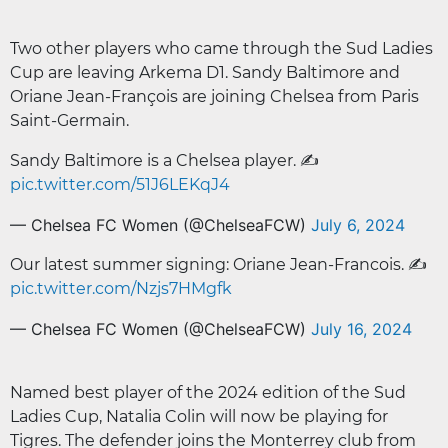
Two other players who came through the Sud Ladies
Cup are leaving Arkema D1. Sandy Baltimore and
Oriane Jean-François are joining Chelsea from Paris
Saint-Germain.
Sandy Baltimore is a Chelsea player. ✍️
pic.twitter.com/51J6LEKqJ4
— Chelsea FC Women (@ChelseaFCW)
July 6, 2024
Our latest summer signing: Oriane Jean-Francois. ✍️
pic.twitter.com/Nzjs7HMgfk
— Chelsea FC Women (@ChelseaFCW)
July 16, 2024
Named best player of the 2024 edition of the Sud
Ladies Cup, Natalia Colin will now be playing for
Tigres. The defender joins the Monterrey club from