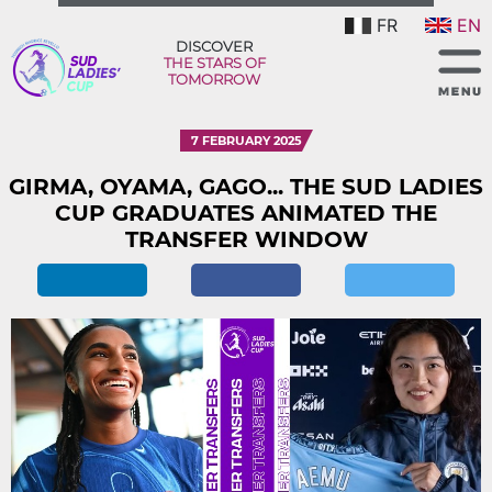
FR
EN
DISCOVER
THE STARS OF
TOMORROW
7 FEBRUARY 2025
GIRMA, OYAMA, GAGO... THE SUD LADIES
CUP GRADUATES ANIMATED THE
TRANSFER WINDOW