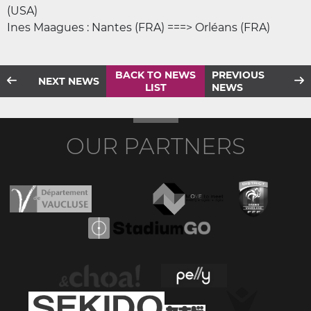
(USA)
Ines Maagues : Nantes (FRA) ===> Orléans (FRA)
BACK TO NEWS
PREVIOUS
NEXT NEWS
LIST
NEWS
OUR PARTNERS