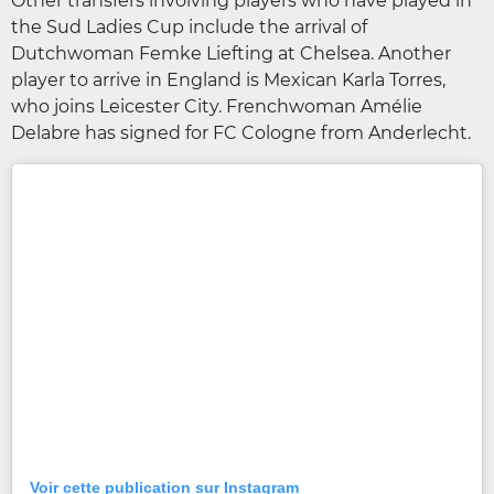
Other transfers involving players who have played in
the Sud Ladies Cup include the arrival of
Dutchwoman Femke Liefting at Chelsea. Another
player to arrive in England is Mexican Karla Torres,
who joins Leicester City. Frenchwoman Amélie
Delabre has signed for FC Cologne from Anderlecht.
Voir cette publication sur Instagram