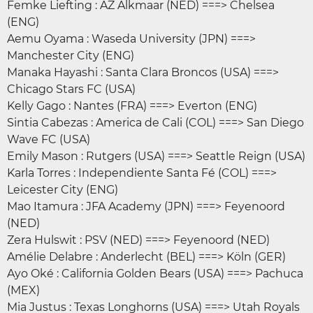
Femke Liefting : AZ Alkmaar (NED) ===> Chelsea
(ENG)
Aemu Oyama : Waseda University (JPN) ===>
Manchester City (ENG)
Manaka Hayashi : Santa Clara Broncos (USA) ===>
Chicago Stars FC (USA)
Kelly Gago : Nantes (FRA) ===> Everton (ENG)
Sintia Cabezas : America de Cali (COL) ===> San Diego
Wave FC (USA)
Emily Mason : Rutgers (USA) ===> Seattle Reign (USA)
Karla Torres : Independiente Santa Fé (COL) ===>
Leicester City (ENG)
Mao Itamura : JFA Academy (JPN) ===> Feyenoord
(NED)
Zera Hulswit : PSV (NED) ===> Feyenoord (NED)
Amélie Delabre : Anderlecht (BEL) ===> Köln (GER)
Ayo Oké : California Golden Bears (USA) ===> Pachuca
(MEX)
Mia Justus : Texas Longhorns (USA) ===> Utah Royals