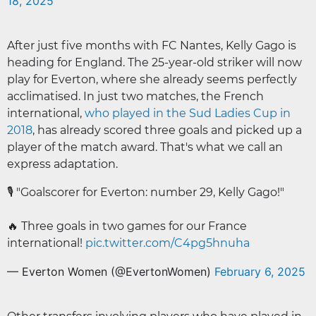
18, 2025
After just five months with FC Nantes, Kelly Gago is
heading for England. The 25-year-old striker will now
play for Everton, where she already seems perfectly
acclimatised. In just two matches, the French
international,
who played in the Sud Ladies Cup in
2018
, has already scored three goals and picked up a
player of the match award. That's what we call an
express adaptation.
🎙️ "Goalscorer for Everton: number 29, Kelly Gago!"
🔥 Three goals in two games for our France
international!
pic.twitter.com/C4pg5hnuha
— Everton Women (@EvertonWomen)
February 6, 2025