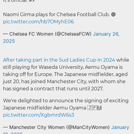
It's official. ✍️
Naomi Girma plays for Chelsea Football Club. 🔵
pic.twitter.com/hb7OMyhE06
— Chelsea FC Women (@ChelseaFCW)
January 26,
2025
After taking part in the Sud Ladies Cup in 2024
while
still playing for Waseda University, Aemu Oyama is
taking off for Europe. The Japanese midfielder, aged
just 20, has joined Manchester City, with whom she
has signed a contract that runs until 2027.
We're delighted to announce the signing of exciting
Japanese midfielder Aemu Oyama 🇯🇵🙌
pic.twitter.com/XgbmrdW6s3
— Manchester City Women (@ManCityWomen)
January