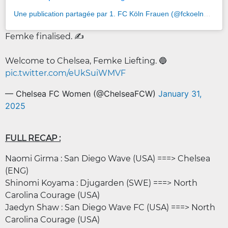
Une publication partagée par 1. FC Köln Frauen (@fckoeln_frauen)
Femke finalised. ✍️
Welcome to Chelsea, Femke Liefting. 🔵
pic.twitter.com/eUkSuiWMVF
— Chelsea FC Women (@ChelseaFCW)
January 31,
2025
FULL RECAP :
Naomi Girma : San Diego Wave (USA) ===> Chelsea
(ENG)
Shinomi Koyama : Djugarden (SWE) ===> North
Carolina Courage (USA)
Jaedyn Shaw : San Diego Wave FC (USA) ===> North
Carolina Courage (USA)