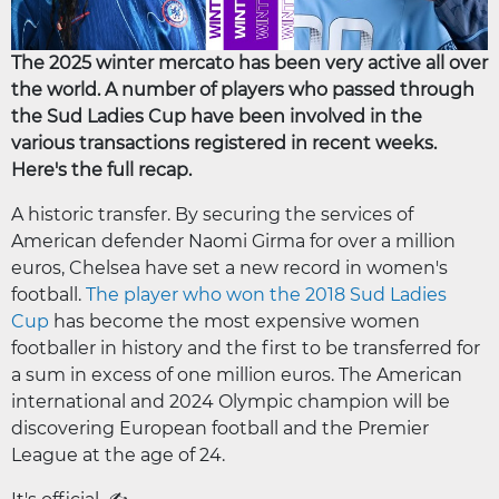
The 2025 winter mercato has been very active all over
the world. A number of players who passed through
the Sud Ladies Cup have been involved in the
various transactions registered in recent weeks.
Here's the full recap.
A historic transfer. By securing the services of
American defender Naomi Girma for over a million
euros, Chelsea have set a new record in women's
football.
The player who won the 2018 Sud Ladies
Cup
has become the most expensive women
footballer in history and the first to be transferred for
a sum in excess of one million euros. The American
international and 2024 Olympic champion will be
discovering European football and the Premier
League at the age of 24.