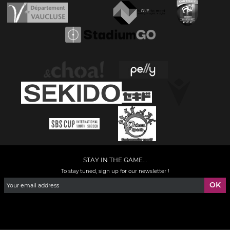
STAY IN THE GAME...
To stay tuned, sign up for our newsletter !
Facebook
YouTube
Instagram
TikTok
LinkedIn
X