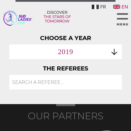
FR
EN
DISCOVER
THE STARS OF
TOMORROW
CHOOSE A YEAR
2019
THE REFEREES
OUR PARTNERS