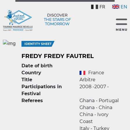
FR
EN
DISCOVER
THE STARS OF
TOMORROW
IDENTITY SHEET
FREDY FREDY FAUTREL
Date of birth
Country
France
Title
Arbitre
Participations in
2008 -
2007 -
Festival
Referees
Ghana - Portugal
Ghana - China
China - Ivory
Coast
Italy - Turkey