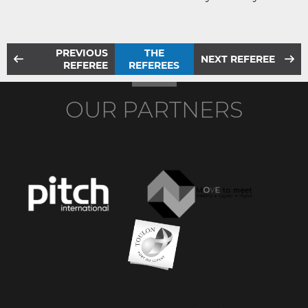
PREVIOUS
THE
NEXT REFEREE
REFEREE
REFEREES
OUR PARTNERS