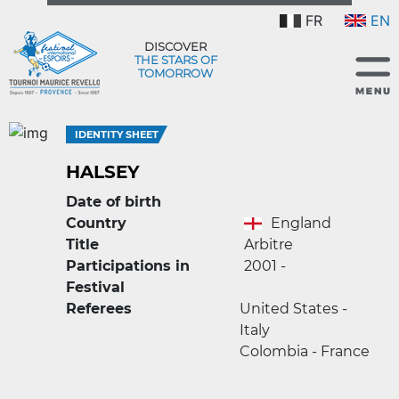
FR
EN
DISCOVER
THE STARS OF
TOMORROW
IDENTITY SHEET
HALSEY
Date of birth
Country
England
Title
Arbitre
Participations in
2001 -
Festival
Referees
United States -
Italy
Colombia - France