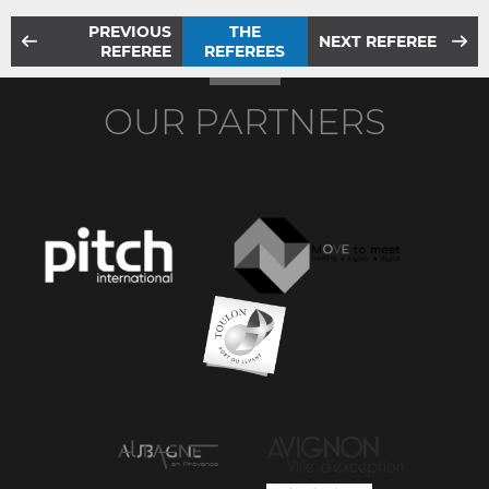
PREVIOUS
THE
NEXT REFEREE
REFEREE
REFEREES
OUR PARTNERS