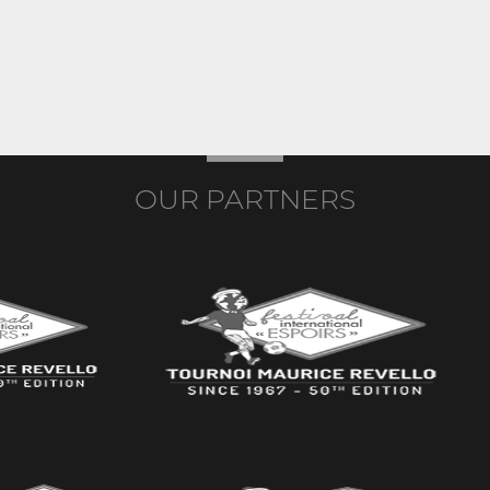
OUR PARTNERS