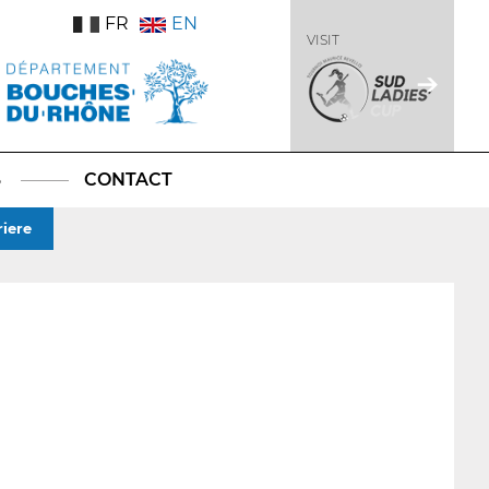
FR
EN
VISIT
S
CONTACT
iere