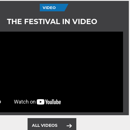
VIDEO
THE FESTIVAL IN VIDEO
ALL VIDEOS