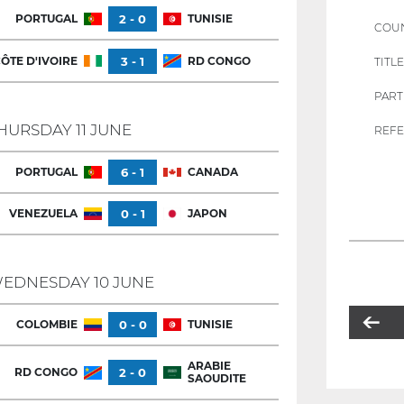
PORTUGAL
2 - 0
TUNISIE
COU
ÔTE D'IVOIRE
3 - 1
RD CONGO
TITLE
PART
HURSDAY 11 JUNE
REFE
PORTUGAL
6 - 1
CANADA
VENEZUELA
0 - 1
JAPON
EDNESDAY 10 JUNE
COLOMBIE
0 - 0
TUNISIE
ARABIE
RD CONGO
2 - 0
SAOUDITE