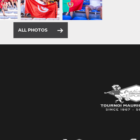
ALL PHOTOS