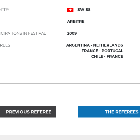
NTRY
SWISS
ARBITRE
ICIPATIONS IN FESTIVAL
2009
REES
ARGENTINA - NETHERLANDS
FRANCE - PORTUGAL
CHILE - FRANCE
PREVIOUS REFEREE
THE REFEREES