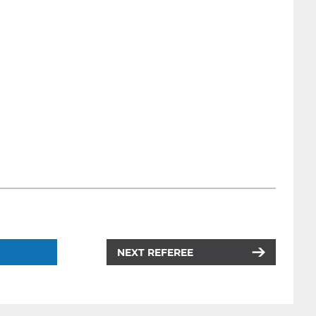
NEXT REFEREE