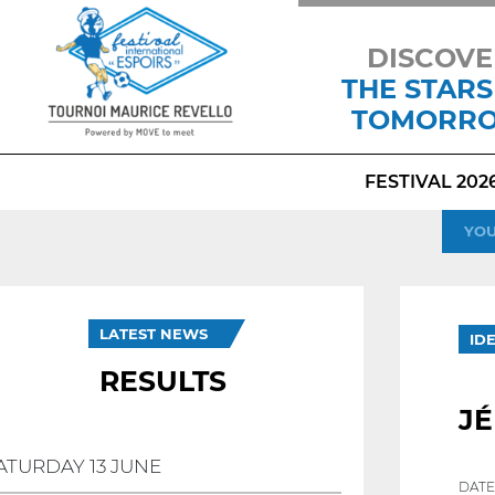
DISCOVE
THE STARS
TOMORR
FESTIVAL 202
YOU
LATEST NEWS
ID
RESULTS
J
ATURDAY 13 JUNE
DATE