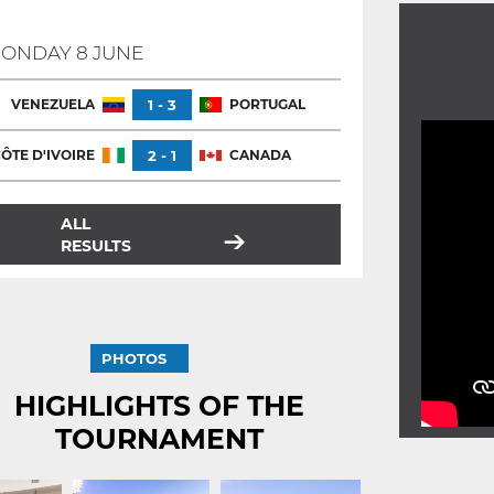
ONDAY 8 JUNE
VENEZUELA
1 - 3
PORTUGAL
ÔTE D'IVOIRE
2 - 1
CANADA
ALL
RESULTS
PHOTOS
HIGHLIGHTS OF THE
TOURNAMENT