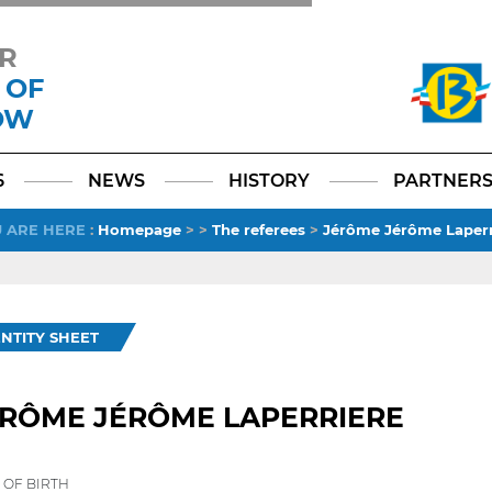
R
 OF
OW
Facebook
YouTube
Instagram
TikTok
LinkedIn
X
6
NEWS
HISTORY
PARTNER
 ARE HERE
:
Homepage
>
>
The referees
>
Jérôme Jérôme Laperr
ENTITY SHEET
ÉRÔME JÉRÔME LAPERRIERE
 OF BIRTH