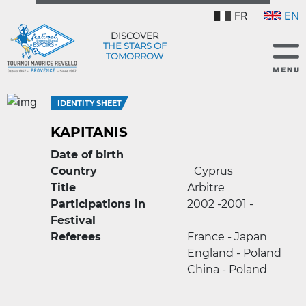
FR
EN
DISCOVER
THE STARS OF
TOMORROW
IDENTITY SHEET
KAPITANIS
Date of birth
Country
Cyprus
Title
Arbitre
Participations in
2002 -
2001 -
Festival
Referees
France - Japan
England - Poland
China - Poland