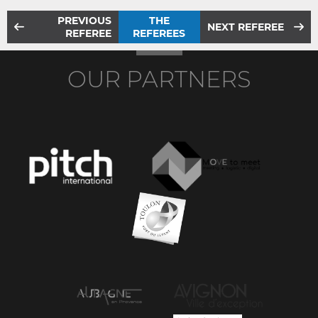
PREVIOUS
THE
NEXT REFEREE
REFEREE
REFEREES
OUR PARTNERS