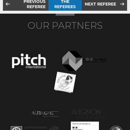
PREVIOUS
THE
NEXT REFEREE
REFEREE
REFEREES
OUR PARTNERS