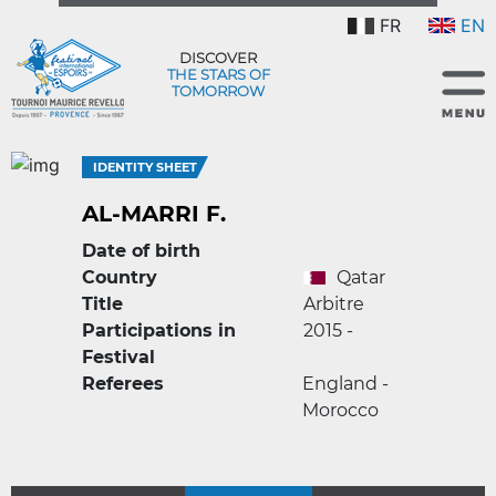
FR
EN
DISCOVER
THE STARS OF
TOMORROW
IDENTITY SHEET
AL-MARRI F.
Date of birth
Country
Qatar
Title
Arbitre
Participations in
2015 -
Festival
Referees
England -
Morocco