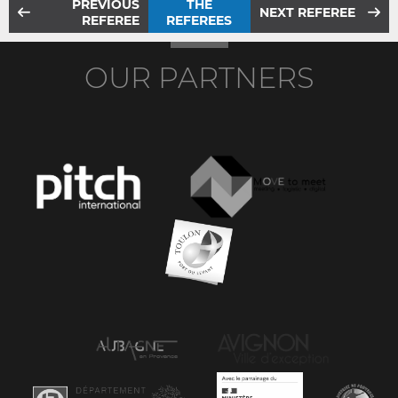
PREVIOUS
THE
NEXT REFEREE
REFEREE
REFEREES
OUR PARTNERS