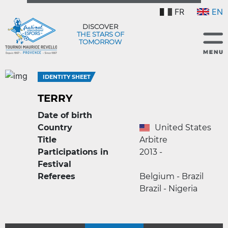
FR
EN
DISCOVER
THE STARS OF
TOMORROW
IDENTITY SHEET
TERRY
Date of birth
Country
United States
Title
Arbitre
Participations in
2013 -
Festival
Referees
Belgium - Brazil
Brazil - Nigeria