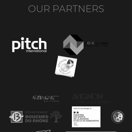
OUR PARTNERS