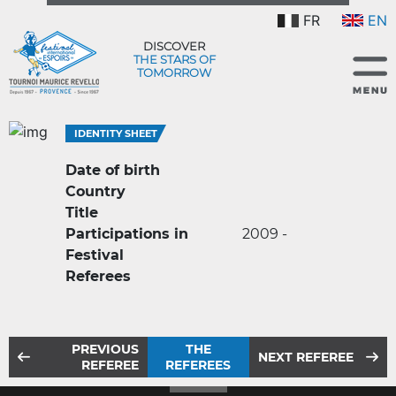
FR
EN
DISCOVER
THE STARS OF
TOMORROW
IDENTITY SHEET
Date of birth
Country
Title
Participations in
2009 -
Festival
Referees
PREVIOUS
THE
NEXT REFEREE
REFEREE
REFEREES