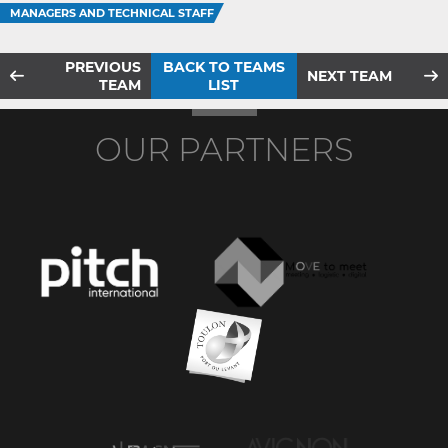
MANAGERS AND TECHNICAL STAFF
PREVIOUS
BACK TO TEAMS
NEXT TEAM
TEAM
LIST
OUR PARTNERS