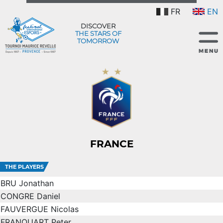
FR
EN
DISCOVER
THE STARS OF
TOMORROW
FRANCE
THE PLAYERS
BRU Jonathan
CONGRE Daniel
FAUVERGUE Nicolas
FRANQUART Peter