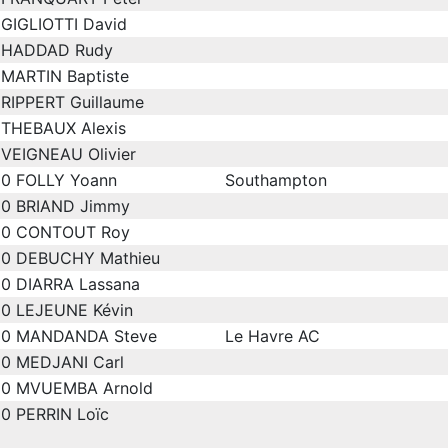
GIGLIOTTI David
HADDAD Rudy
MARTIN Baptiste
RIPPERT Guillaume
THEBAUX Alexis
VEIGNEAU Olivier
0
FOLLY Yoann
Southampton
0
BRIAND Jimmy
0
CONTOUT Roy
0
DEBUCHY Mathieu
0
DIARRA Lassana
0
LEJEUNE Kévin
0
MANDANDA Steve
Le Havre AC
0
MEDJANI Carl
0
MVUEMBA Arnold
0
PERRIN Loïc