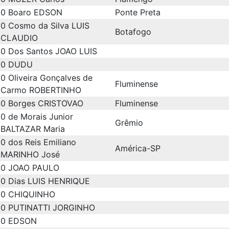
0
Boaro EDSON
Ponte Preta
0
Cosmo da Silva LUIS
Botafogo
CLAUDIO
0
Dos Santos JOAO LUIS
0
DUDU
0
Oliveira Gonçalves de
Fluminense
Carmo ROBERTINHO
0
Borges CRISTOVAO
Fluminense
0
de Morais Junior
Grêmio
BALTAZAR Maria
0
dos Reis Emiliano
América-SP
MARINHO José
0
JOAO PAULO
0
Dias LUIS HENRIQUE
0
CHIQUINHO
0
PUTINATTI JORGINHO
0
EDSON