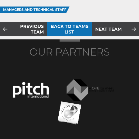
MANAGERS AND TECHNICAL STAFF
PREVIOUS
BACK TO TEAMS
NEXT TEAM
TEAM
LIST
OUR PARTNERS