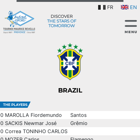
FR
EN
DISCOVER
THE STARS OF
TOMORROW
BRAZIL
THE PLAYERS
0
MAROLLA Fiordemundo
Santos
0
SACKIS Newmar José
Grêmio
0
Correa TONINHO CARLOS
0
MOZER Carlos
Flamengo