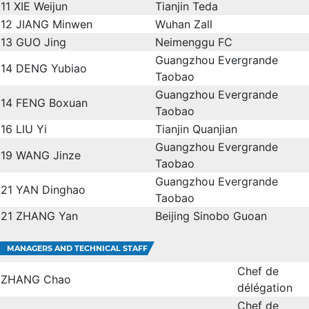
11
XIE Weijun
Tianjin Teda
12
JIANG Minwen
Wuhan Zall
13
GUO Jing
Neimenggu FC
Guangzhou Evergrande
14
DENG Yubiao
Taobao
Guangzhou Evergrande
14
FENG Boxuan
Taobao
16
LIU Yi
Tianjin Quanjian
Guangzhou Evergrande
19
WANG Jinze
Taobao
Guangzhou Evergrande
21
YAN Dinghao
Taobao
21
ZHANG Yan
Beijing Sinobo Guoan
MANAGERS AND TECHNICAL STAFF
Chef de
ZHANG Chao
délégation
Chef de