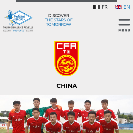
FR
EN
DISCOVER
THE STARS OF
TOMORROW
CHINA