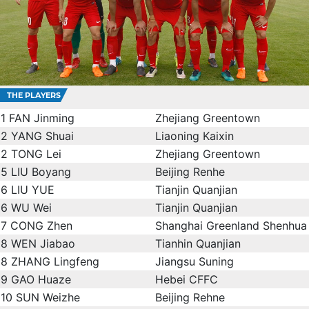
THE PLAYERS
1
FAN Jinming
Zhejiang Greentown
2
YANG Shuai
Liaoning Kaixin
2
TONG Lei
Zhejiang Greentown
5
LIU Boyang
Beijing Renhe
6
LIU YUE
Tianjin Quanjian
6
WU Wei
Tianjin Quanjian
7
CONG Zhen
Shanghai Greenland Shenhua
8
WEN Jiabao
Tianhin Quanjian
8
ZHANG Lingfeng
Jiangsu Suning
9
GAO Huaze
Hebei CFFC
10
SUN Weizhe
Beijing Rehne