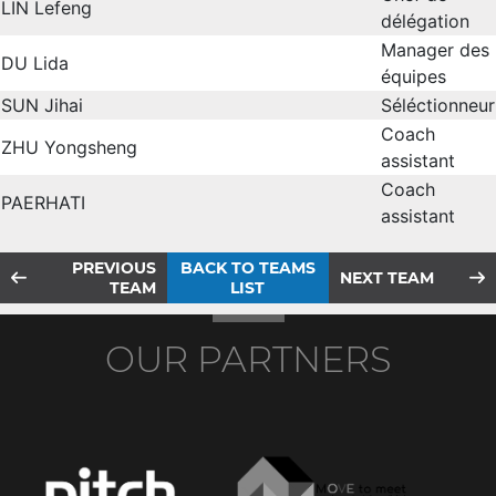
LIN Lefeng
délégation
Manager des
DU Lida
équipes
SUN Jihai
Séléctionneur
Coach
ZHU Yongsheng
assistant
Coach
PAERHATI
assistant
PREVIOUS
BACK TO TEAMS
NEXT TEAM
TEAM
LIST
OUR PARTNERS