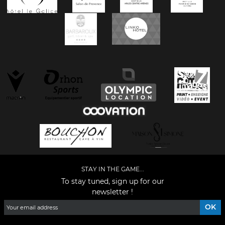
STAY IN THE GAME...
To stay tuned, sign up for our
newsletter !