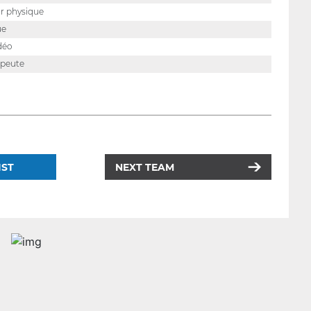
r physique
ue
déo
apeute
IST
NEXT TEAM