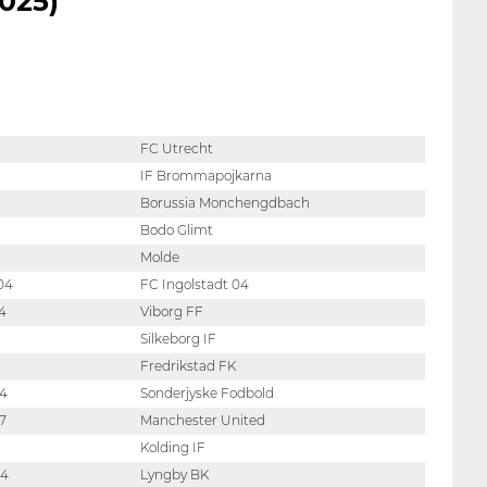
025)
FC Utrecht
IF Brommapojkarna
Borussia Monchengdbach
Bodo Glimt
Molde
04
FC Ingolstadt 04
4
Viborg FF
Silkeborg IF
Fredrikstad FK
04
Sonderjyske Fodbold
7
Manchester United
Kolding IF
04
Lyngby BK