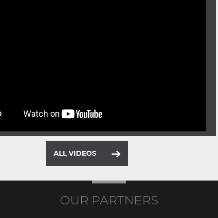
ALL VIDEOS
OUR PARTNERS