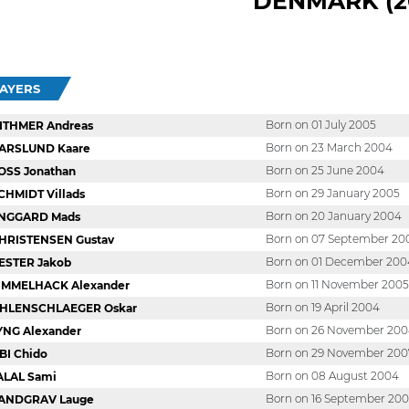
DENMARK (2
LAYERS
Born on 01 July 2005
ITHMER Andreas
Born on 23 March 2004
ARSLUND Kaare
Born on 25 June 2004
OSS Jonathan
Born on 29 January 2005
CHMIDT Villads
Born on 20 January 2004
NGGARD Mads
Born on 07 September 20
HRISTENSEN Gustav
Born on 01 December 200
ESTER Jakob
Born on 11 November 2005
IMMELHACK Alexander
Born on 19 April 2004
HLENSCHLAEGER Oskar
Born on 26 November 20
YNG Alexander
Born on 29 November 200
BI Chido
Born on 08 August 2004
ALAL Sami
Born on 16 September 20
ANDGRAV Lauge