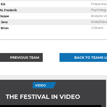
Préparateu
 Eik
Psycholog
L Frederik
Analyste vi
 Jeppe
Kinésithér
 Jens
Utilitaire
Brian
PREVIOUS TEAM
BACK TO TEAMS L
VIDEO
THE FESTIVAL IN VIDEO