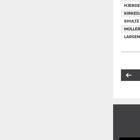
HJERDE
KIRKEDA
SHULTZ
MOLLER
LARSEN 