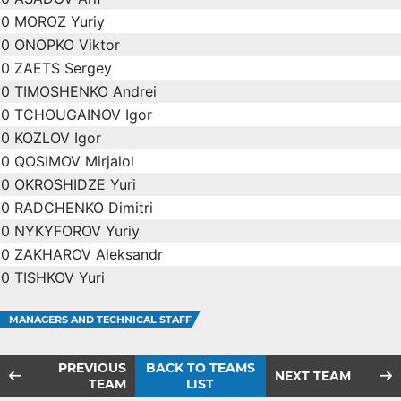
0
MOROZ Yuriy
0
ONOPKO Viktor
0
ZAETS Sergey
0
TIMOSHENKO Andrei
0
TCHOUGAINOV Igor
0
KOZLOV Igor
0
QOSIMOV Mirjalol
0
OKROSHIDZE Yuri
0
RADCHENKO Dimitri
0
NYKYFOROV Yuriy
0
ZAKHAROV Aleksandr
0
TISHKOV Yuri
MANAGERS AND TECHNICAL STAFF
PREVIOUS
BACK TO TEAMS
NEXT TEAM
TEAM
LIST