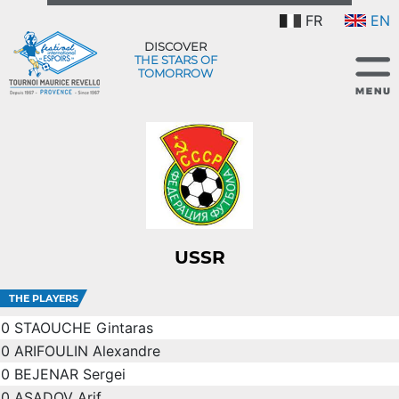
FR
EN
DISCOVER
THE STARS OF
TOMORROW
USSR
THE PLAYERS
0
STAOUCHE Gintaras
0
ARIFOULIN Alexandre
0
BEJENAR Sergei
0
ASADOV Arif