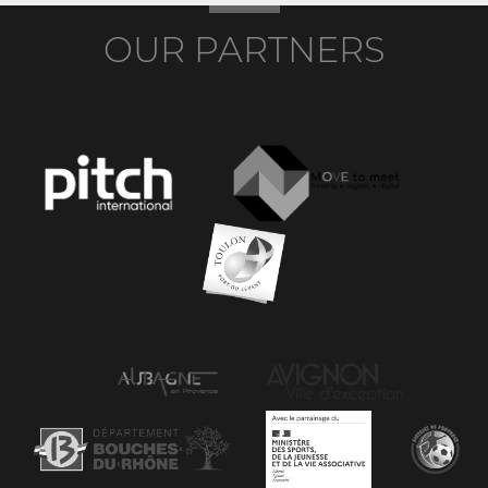
OUR PARTNERS