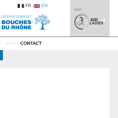
FR
EN
VISIT
S
CONTACT