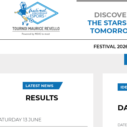
DISCOVE
THE STARS
TOMORR
FESTIVAL 202
LATEST NEWS
ID
RESULTS
DA
ATURDAY 13 JUNE
DATE