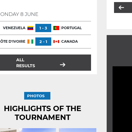
ONDAY 8 JUNE
VENEZUELA
1 - 3
PORTUGAL
ÔTE D'IVOIRE
2 - 1
CANADA
ALL
RESULTS
PHOTOS
HIGHLIGHTS OF THE
TOURNAMENT