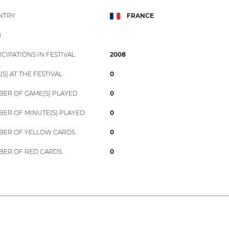
NTRY
FRANCE
B
ICIPATIONS IN FESTIVAL
2008
(S) AT THE FESTIVAL
0
ER OF GAME(S) PLAYED
0
ER OF MINUTE(S) PLAYED
0
ER OF YELLOW CARDS
0
ER OF RED CARDS
0