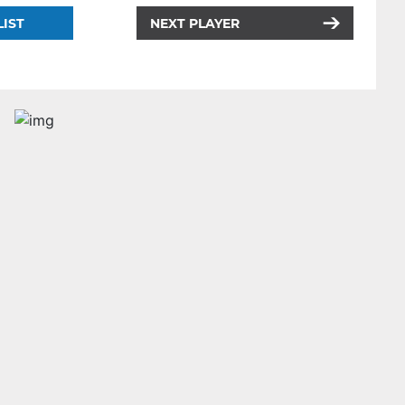
LIST
NEXT PLAYER