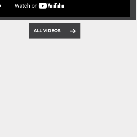
ALL VIDEOS