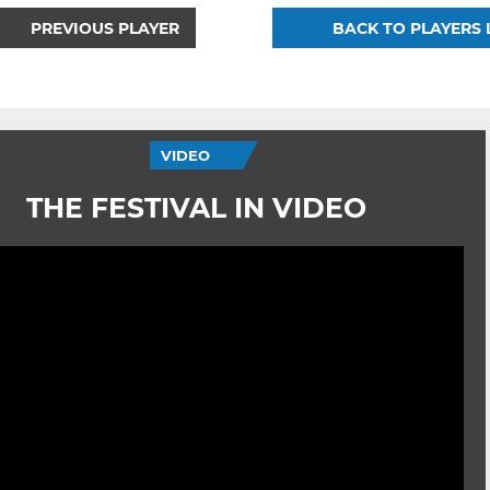
PREVIOUS PLAYER
BACK TO PLAYERS 
VIDEO
THE FESTIVAL IN VIDEO