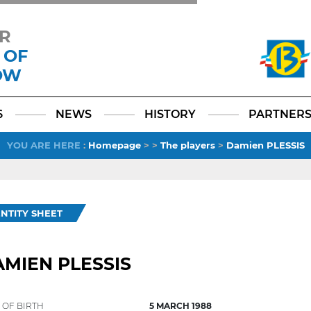
R
 OF
OW
Facebook
YouTube
Instagram
TikTok
LinkedIn
X
6
NEWS
HISTORY
PARTNER
YOU ARE HERE
:
Homepage
>
>
The players
>
Damien PLESSIS
ENTITY SHEET
MIEN PLESSIS
 OF BIRTH
5 MARCH 1988