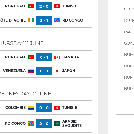
PORTUGAL
2 - 0
TUNISIE
COU
ÔTE D'IVOIRE
3 - 1
RD CONGO
CLU
PART
HURSDAY 11 JUNE
GOAL
NUMB
PORTUGAL
6 - 1
CANADA
NUMB
VENEZUELA
0 - 1
JAPON
NUMB
NUMB
EDNESDAY 10 JUNE
COLOMBIE
0 - 0
TUNISIE
ARABIE
RD CONGO
2 - 0
SAOUDITE