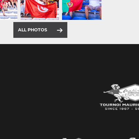
ALL PHOTOS