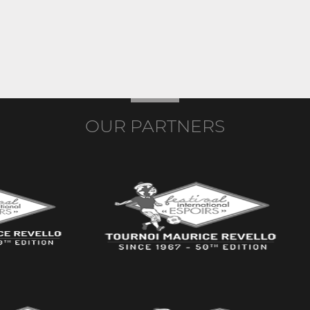
OUR PARTNERS