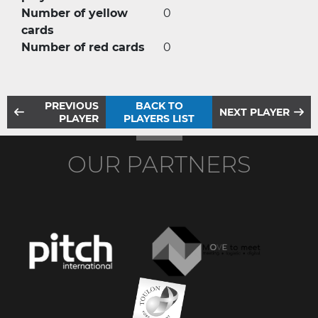
Number of yellow
0
cards
Number of red cards
0
PREVIOUS
BACK TO
NEXT PLAYER
PLAYER
PLAYERS LIST
OUR PARTNERS