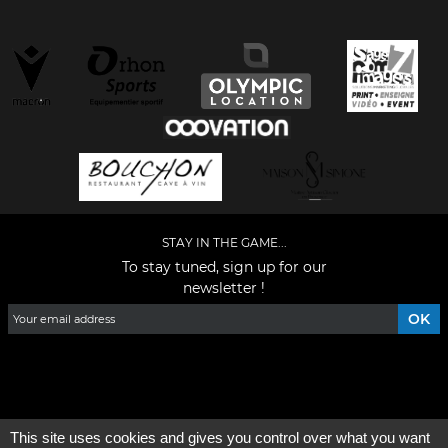
STAY IN THE GAME...
To stay tuned, sign up for our
newsletter !
Facebook
YouTube
Instagram
TikTok
LinkedIn
X
This site uses cookies and gives you control over what you want