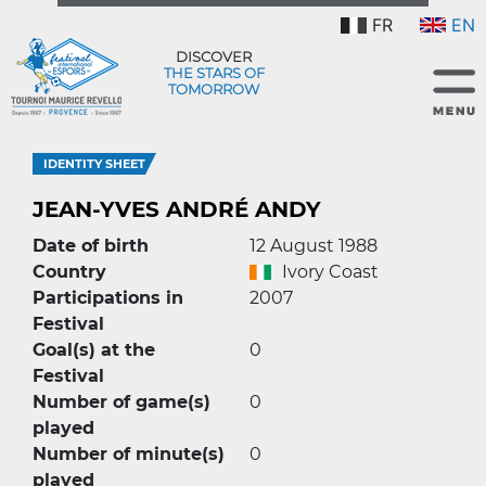
FR
EN
DISCOVER
THE STARS OF
TOMORROW
IDENTITY SHEET
JEAN-YVES ANDRÉ ANDY
Date of birth
12 August 1988
Country
Ivory Coast
Participations in
2007
Festival
Goal(s) at the
0
Festival
Number of game(s)
0
played
Number of minute(s)
0
played