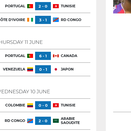
PORTUGAL
2 - 0
TUNISIE
ÔTE D'IVOIRE
3 - 1
RD CONGO
HURSDAY 11 JUNE
PORTUGAL
6 - 1
CANADA
VENEZUELA
0 - 1
JAPON
EDNESDAY 10 JUNE
COLOMBIE
0 - 0
TUNISIE
ARABIE
RD CONGO
2 - 0
SAOUDITE