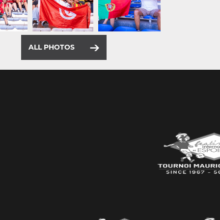
ALL PHOTOS