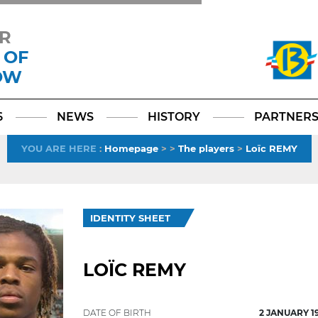
R
 OF
OW
Facebook
YouTube
Instagram
TikTok
LinkedIn
X
6
NEWS
HISTORY
PARTNER
YOU ARE HERE
:
Homepage
>
>
The players
>
Loïc REMY
IDENTITY SHEET
LOÏC REMY
DATE OF BIRTH
2 JANUARY 1