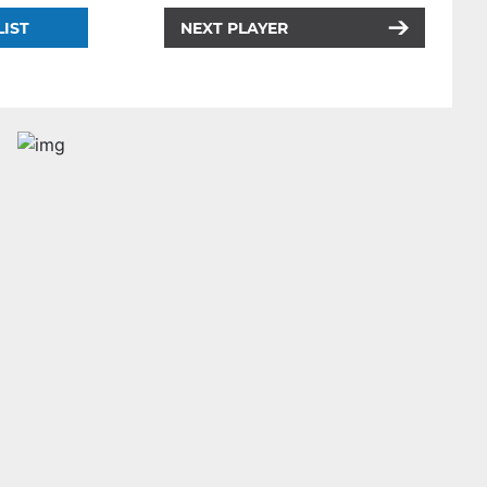
LIST
NEXT PLAYER