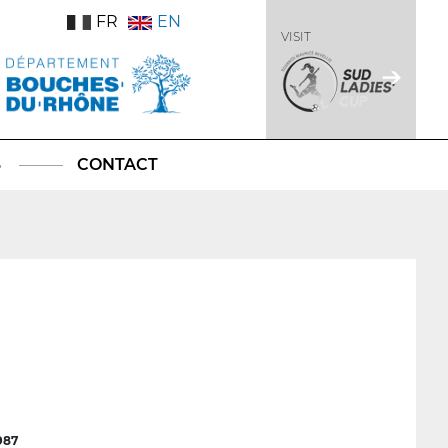
FR
EN
VISIT
S
CONTACT
987