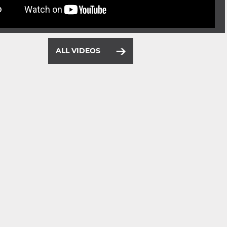
ALL VIDEOS