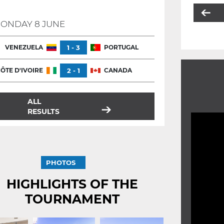
ONDAY 8 JUNE
VENEZUELA
1 - 3
PORTUGAL
ÔTE D'IVOIRE
2 - 1
CANADA
ALL
RESULTS
PHOTOS
HIGHLIGHTS OF THE
TOURNAMENT