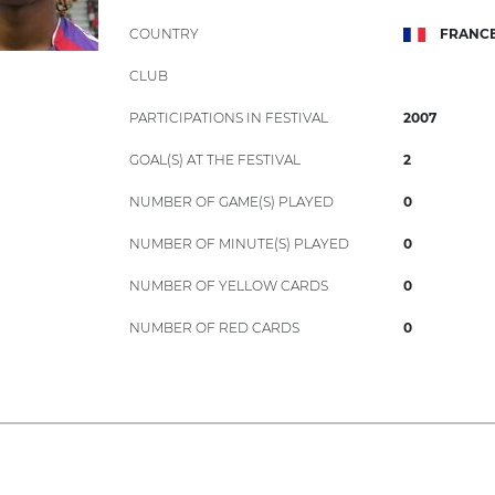
COUNTRY
FRANC
CLUB
PARTICIPATIONS IN FESTIVAL
2007
GOAL(S) AT THE FESTIVAL
2
NUMBER OF GAME(S) PLAYED
0
NUMBER OF MINUTE(S) PLAYED
0
NUMBER OF YELLOW CARDS
0
NUMBER OF RED CARDS
0