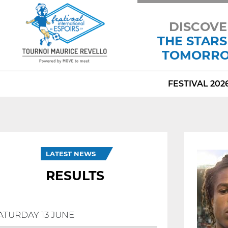
DISCOVE
THE STARS
TOMORR
FESTIVAL 202
LATEST NEWS
RESULTS
ATURDAY 13 JUNE