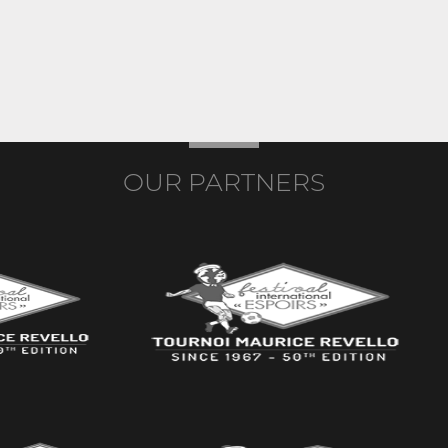
OUR PARTNERS