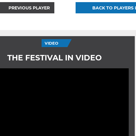
PREVIOUS PLAYER
BACK TO PLAYERS 
VIDEO
THE FESTIVAL IN VIDEO