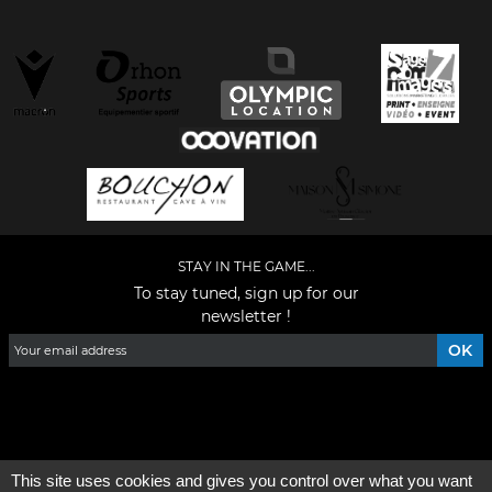
STAY IN THE GAME...
To stay tuned, sign up for our
newsletter !
Facebook
YouTube
Instagram
TikTok
LinkedIn
X
This site uses cookies and gives you control over what you want