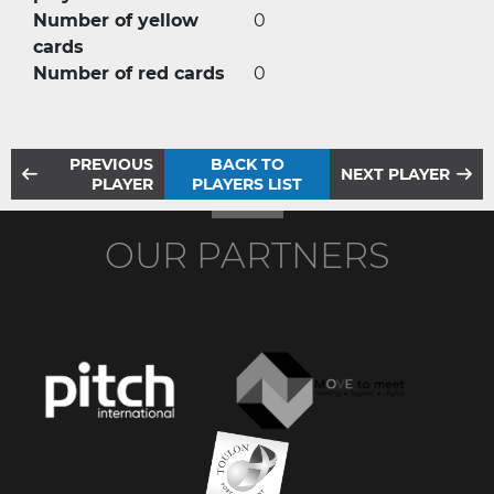
Number of yellow
0
cards
Number of red cards
0
PREVIOUS
BACK TO
NEXT PLAYER
PLAYER
PLAYERS LIST
OUR PARTNERS