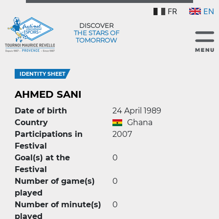
FR
EN
DISCOVER
THE STARS OF
TOMORROW
IDENTITY SHEET
AHMED SANI
Date of birth
24 April 1989
Country
Ghana
Participations in
2007
Festival
Goal(s) at the
0
Festival
Number of game(s)
0
played
Number of minute(s)
0
played