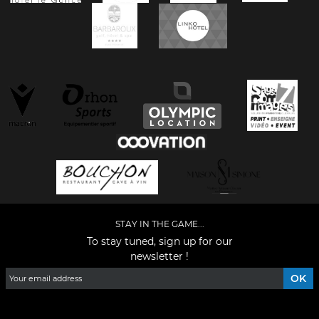
STAY IN THE GAME...
To stay tuned, sign up for our
newsletter !
Facebook
YouTube
Instagram