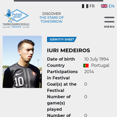
FR
EN
DISCOVER
THE STARS OF
TOMORROW
IDENTITY SHEET
IURI MEDEIROS
Date of birth
10 July 1994
Country
Portugal
Participations
2014
in Festival
Goal(s) at the
0
Festival
Number of
0
game(s)
played
Number of
0