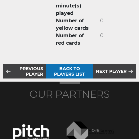
minute(s)
played
Number of
0
yellow cards
Number of
0
red cards
PREVIOUS
BACK TO
NEXT PLAYER
PLAYER
PLAYERS LIST
OUR PARTNERS