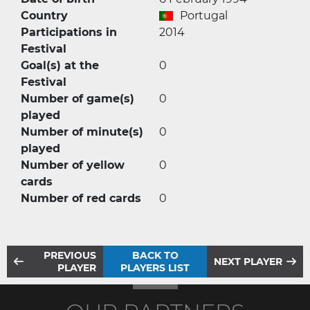
Country
Portugal
Participations in
2014
Festival
Goal(s) at the
0
Festival
Number of game(s)
0
played
Number of minute(s)
0
played
Number of yellow
0
cards
Number of red cards
0
PREVIOUS
BACK TO
NEXT PLAYER
PLAYER
PLAYERS LIST