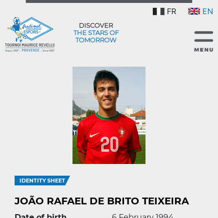
FR
EN
DISCOVER
THE STARS OF
TOMORROW
IDENTITY SHEET
JOÃO RAFAEL DE BRITO TEIXEIRA
Date of birth
6 February 1994