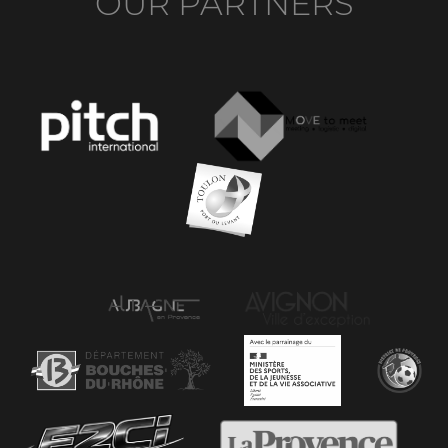
OUR PARTNERS