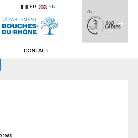
FR
EN
VISIT
S
CONTACT
 1985