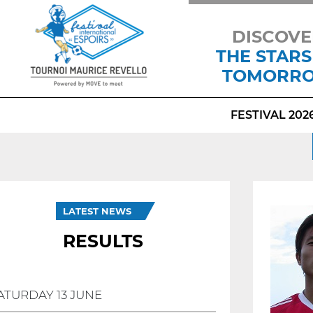
DISCOVE
THE STARS
TOMORR
FESTIVAL 202
LATEST NEWS
RESULTS
ATURDAY 13 JUNE