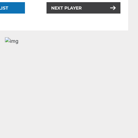
LIST
NEXT PLAYER