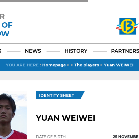
R
 OF
OW
Facebook
YouTube
Instagram
TikTok
LinkedIn
X
6
NEWS
HISTORY
PARTNER
YOU ARE HERE
:
Homepage
>
>
The players
>
Yuan WEIWEI
IDENTITY SHEET
YUAN WEIWEI
DATE OF BIRTH
25 NOVEMBER