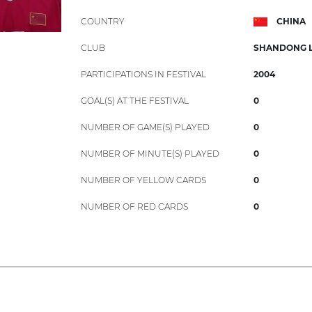
COUNTRY
CHINA
CLUB
SHANDONG 
PARTICIPATIONS IN FESTIVAL
2004
GOAL(S) AT THE FESTIVAL
0
NUMBER OF GAME(S) PLAYED
0
NUMBER OF MINUTE(S) PLAYED
0
NUMBER OF YELLOW CARDS
0
NUMBER OF RED CARDS
0