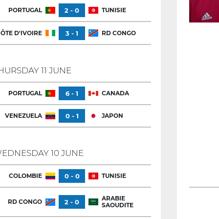
PORTUGAL
2 - 0
TUNISIE
ÔTE D'IVOIRE
3 - 1
RD CONGO
HURSDAY 11 JUNE
PORTUGAL
6 - 1
CANADA
VENEZUELA
0 - 1
JAPON
EDNESDAY 10 JUNE
COLOMBIE
0 - 0
TUNISIE
ARABIE
RD CONGO
2 - 0
SAOUDITE