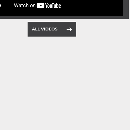
ALL VIDEOS