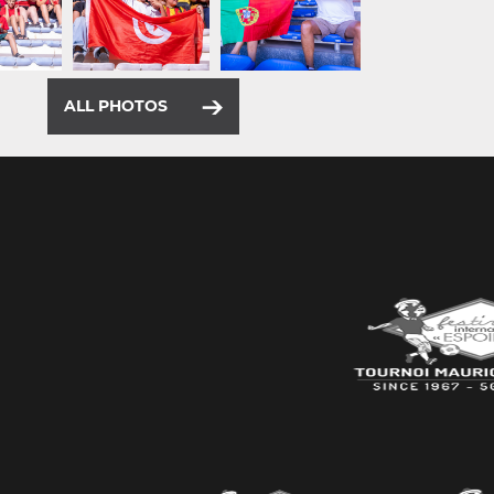
ALL PHOTOS