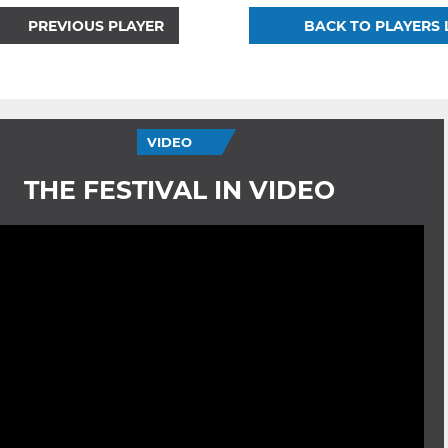
PREVIOUS PLAYER
BACK TO PLAYERS 
VIDEO
THE FESTIVAL IN VIDEO