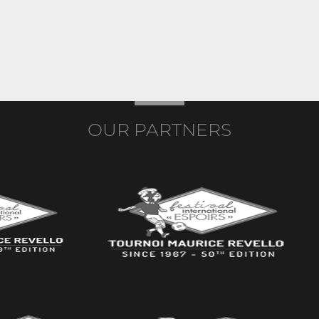
OUR PARTNERS