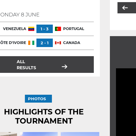
ONDAY 8 JUNE
VENEZUELA
1 - 3
PORTUGAL
ÔTE D'IVOIRE
2 - 1
CANADA
ALL
RESULTS
PHOTOS
HIGHLIGHTS OF THE
TOURNAMENT