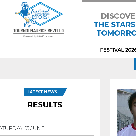
DISCOVE
THE STARS
TOMORR
FESTIVAL 202
LATEST NEWS
RESULTS
ATURDAY 13 JUNE