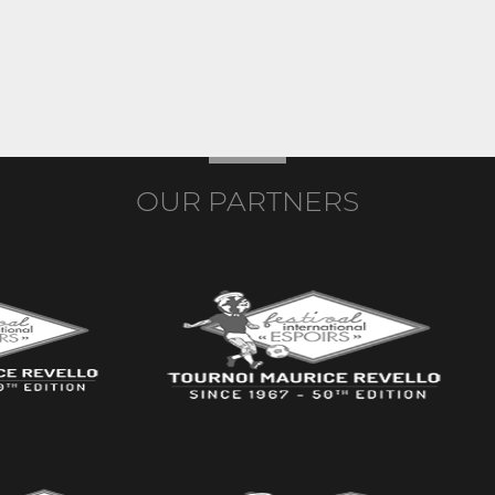
OUR PARTNERS