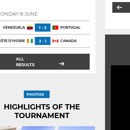
ONDAY 8 JUNE
VENEZUELA
1 - 3
PORTUGAL
ÔTE D'IVOIRE
2 - 1
CANADA
ALL
RESULTS
PHOTOS
HIGHLIGHTS OF THE
TOURNAMENT