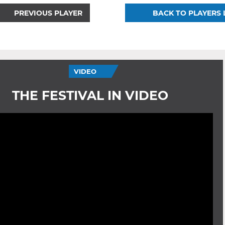
PREVIOUS PLAYER
BACK TO PLAYERS 
VIDEO
THE FESTIVAL IN VIDEO