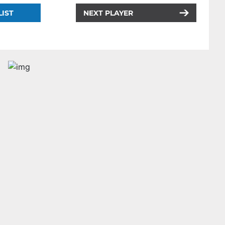
LIST
NEXT PLAYER