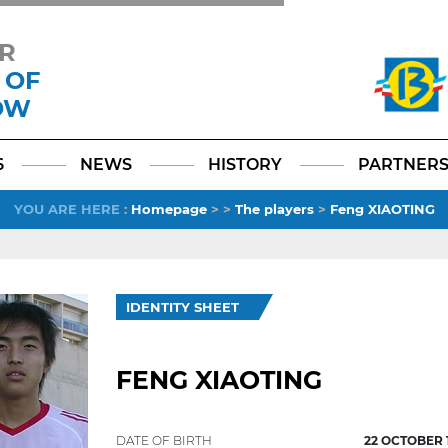
R
 OF
OW
Facebook
YouTube
Instagram
TikTok
LinkedIn
X
6
NEWS
HISTORY
PARTNER
YOU ARE HERE
:
Homepage
>
>
The players
>
Feng XIAOTING
IDENTITY SHEET
FENG XIAOTING
DATE OF BIRTH
22 OCTOBER 