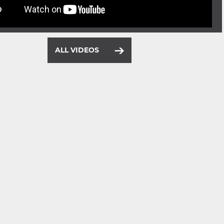
ALL VIDEOS