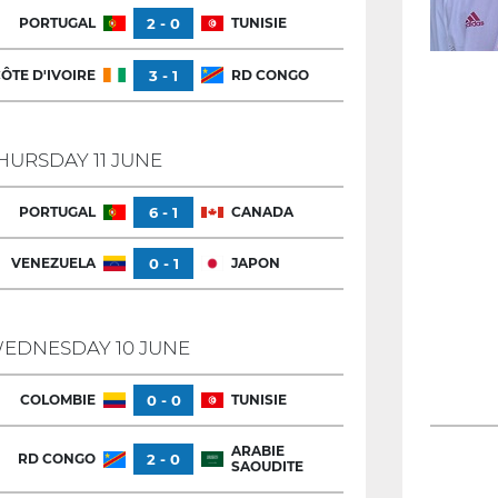
PORTUGAL
2 - 0
TUNISIE
ÔTE D'IVOIRE
3 - 1
RD CONGO
HURSDAY 11 JUNE
PORTUGAL
6 - 1
CANADA
VENEZUELA
0 - 1
JAPON
EDNESDAY 10 JUNE
COLOMBIE
0 - 0
TUNISIE
ARABIE
RD CONGO
2 - 0
SAOUDITE