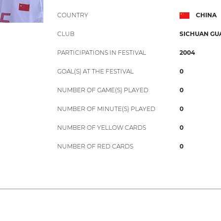
COUNTRY
CHINA
CLUB
SICHUAN G
PARTICIPATIONS IN FESTIVAL
2004
GOAL(S) AT THE FESTIVAL
0
NUMBER OF GAME(S) PLAYED
0
NUMBER OF MINUTE(S) PLAYED
0
NUMBER OF YELLOW CARDS
0
NUMBER OF RED CARDS
0