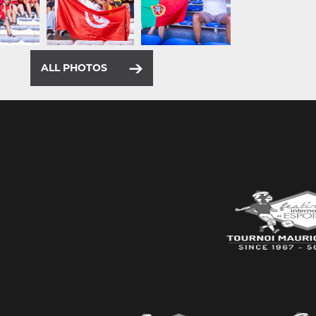
ALL PHOTOS