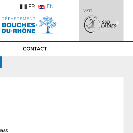
FR
EN
VISIT
S
CONTACT
1985