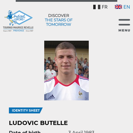
FR
EN
DISCOVER
THE STARS OF
TOMORROW
IDENTITY SHEET
LUDOVIC BUTELLE
Date of birth
3 April 1983