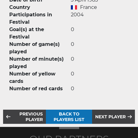
Country
France
Participations in
2004
Festival
Goal(s) at the
0
Festival
Number of game(s)
0
played
Number of minute(s)
0
played
Number of yellow
0
cards
Number of red cards
0
PREVIOUS
BACK TO
NEXT PLAYER
PLAYER
PLAYERS LIST