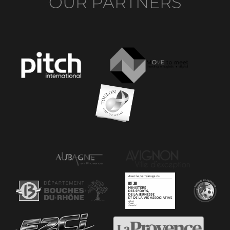
OUR PARTNERS