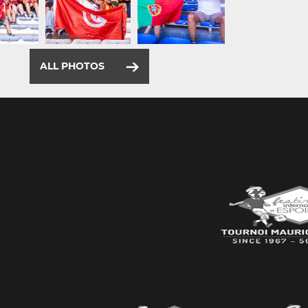
ALL PHOTOS