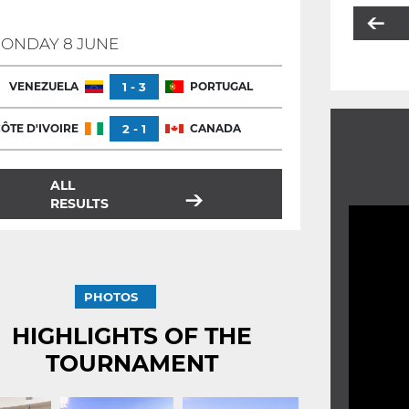
ONDAY 8 JUNE
VENEZUELA
1 - 3
PORTUGAL
ÔTE D'IVOIRE
2 - 1
CANADA
ALL
RESULTS
PHOTOS
HIGHLIGHTS OF THE
TOURNAMENT