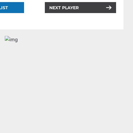
LIST
NEXT PLAYER