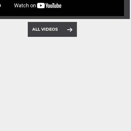
ALL VIDEOS