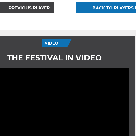
PREVIOUS PLAYER
BACK TO PLAYERS 
VIDEO
THE FESTIVAL IN VIDEO