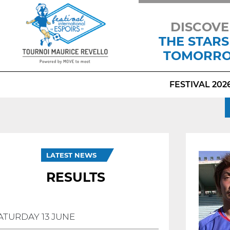
DISCOVE
THE STARS
TOMORR
FESTIVAL 202
LATEST NEWS
RESULTS
ATURDAY 13 JUNE