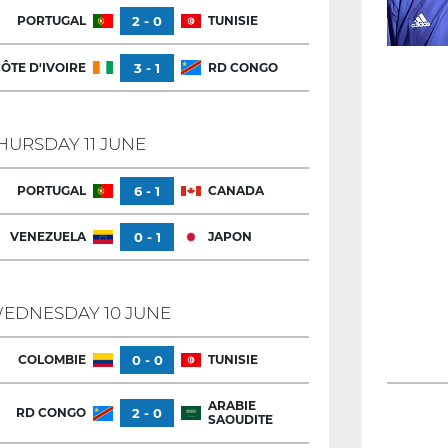
PORTUGAL
2 - 0
TUNISIE
ÔTE D'IVOIRE
3 - 1
RD CONGO
HURSDAY 11 JUNE
PORTUGAL
6 - 1
CANADA
VENEZUELA
0 - 1
JAPON
EDNESDAY 10 JUNE
COLOMBIE
0 - 0
TUNISIE
ARABIE
RD CONGO
2 - 0
SAOUDITE