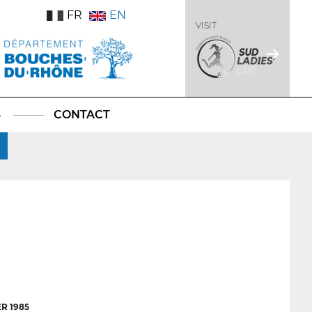
FR
EN
VISIT
S
CONTACT
R 1985