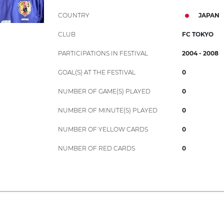
COUNTRY
JAPAN
CLUB
FC TOKYO
PARTICIPATIONS IN FESTIVAL
2004 - 2008
GOAL(S) AT THE FESTIVAL
0
NUMBER OF GAME(S) PLAYED
0
NUMBER OF MINUTE(S) PLAYED
0
NUMBER OF YELLOW CARDS
0
NUMBER OF RED CARDS
0