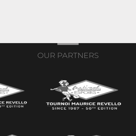
OUR PARTNERS