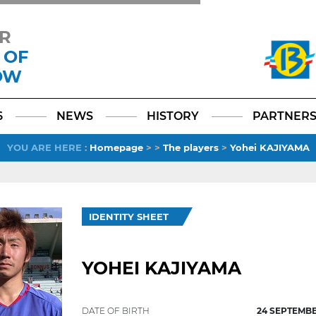
R
 OF
OW
Facebook
YouTube
Instagram
TikTok
LinkedIn
X
6
NEWS
HISTORY
PARTNER
YOU ARE HERE
:
Homepage
>
>
The players
>
Yohei KAJIYAMA
IDENTITY SHEET
YOHEI KAJIYAMA
DATE OF BIRTH
24 SEPTEMBE