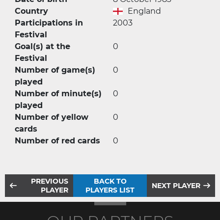
Country
England
Participations in
2003
Festival
Goal(s) at the
0
Festival
Number of game(s)
0
played
Number of minute(s)
0
played
Number of yellow
0
cards
Number of red cards
0
PREVIOUS
BACK TO
NEXT PLAYER
PLAYER
PLAYERS LIST