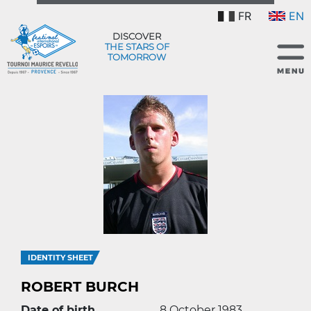
FR
EN
DISCOVER
THE STARS OF
TOMORROW
IDENTITY SHEET
ROBERT BURCH
Date of birth
8 October 1983