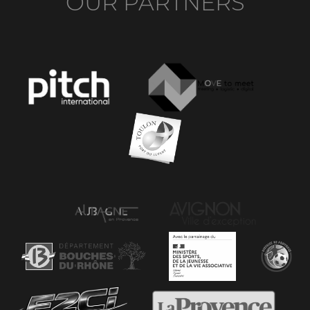
OUR PARTNERS