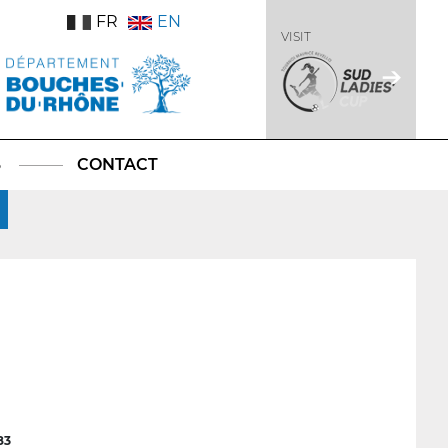
FR
EN
VISIT
S
CONTACT
83