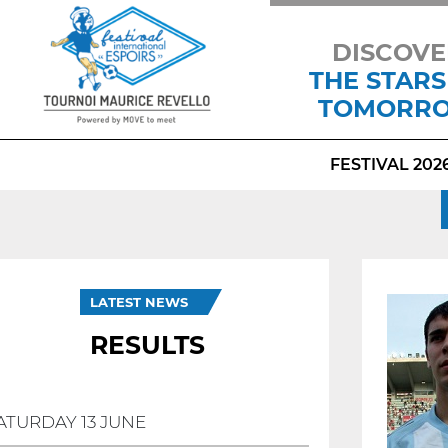
DISCOVE
THE STARS
TOMORR
FESTIVAL 202
LATEST NEWS
RESULTS
ATURDAY 13 JUNE