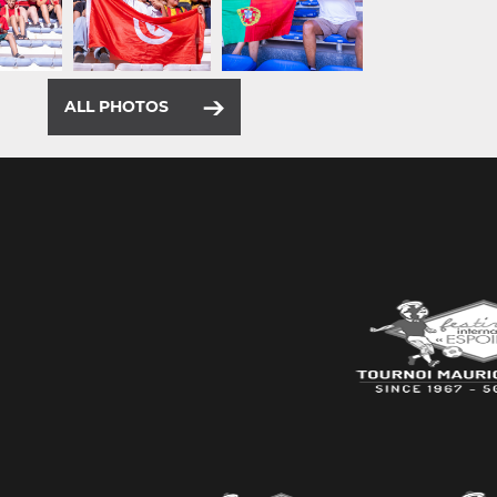
ALL PHOTOS