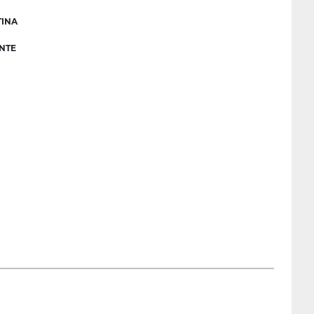
INA
NTE