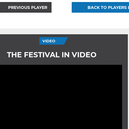
PREVIOUS PLAYER
BACK TO PLAYERS 
VIDEO
THE FESTIVAL IN VIDEO