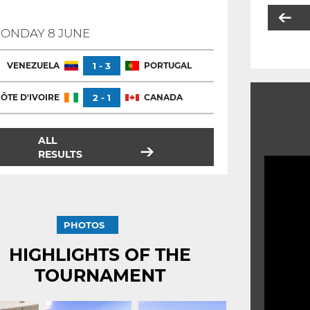
ONDAY 8 JUNE
VENEZUELA
1 - 3
PORTUGAL
ÔTE D'IVOIRE
2 - 1
CANADA
ALL
RESULTS
PHOTOS
HIGHLIGHTS OF THE
TOURNAMENT