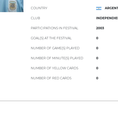
COUNTRY
ARGENT
CLUB
INDEPENDIE
PARTICIPATIONS IN FESTIVAL
2003
GOAL(S) AT THE FESTIVAL
0
NUMBER OF GAME(S) PLAYED
0
NUMBER OF MINUTE(S) PLAYED
0
NUMBER OF YELLOW CARDS
0
NUMBER OF RED CARDS
0