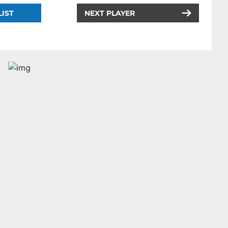
LIST
NEXT PLAYER