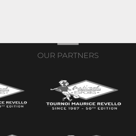
OUR PARTNERS