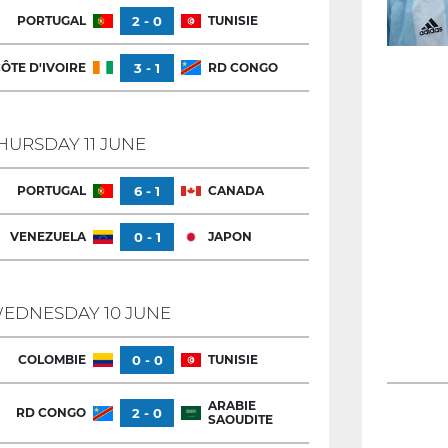
PORTUGAL
2 - 0
TUNISIE
ÔTE D'IVOIRE
3 - 1
RD CONGO
HURSDAY 11 JUNE
PORTUGAL
6 - 1
CANADA
VENEZUELA
0 - 1
JAPON
EDNESDAY 10 JUNE
COLOMBIE
0 - 0
TUNISIE
ARABIE
RD CONGO
2 - 0
SAOUDITE