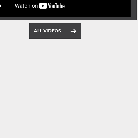
ALL VIDEOS