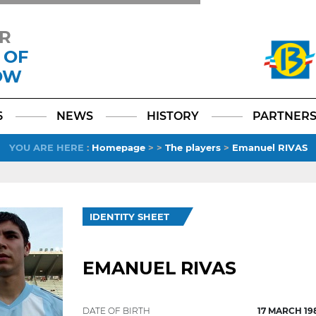
R
 OF
OW
Facebook
YouTube
Instagram
TikTok
LinkedIn
X
6
NEWS
HISTORY
PARTNER
YOU ARE HERE
:
Homepage
>
>
The players
>
Emanuel RIVAS
IDENTITY SHEET
EMANUEL RIVAS
DATE OF BIRTH
17 MARCH 19