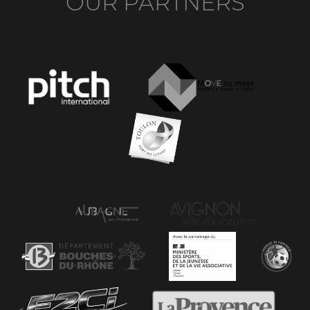
OUR PARTNERS