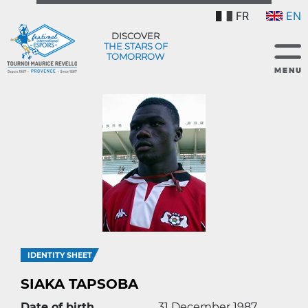
FR
EN
DISCOVER
THE STARS OF
TOMORROW
IDENTITY SHEET
SIAKA TAPSOBA
Date of birth
31 December 1987