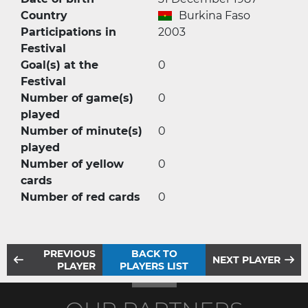
Country
Burkina Faso
Participations in
2003
Festival
Goal(s) at the
0
Festival
Number of game(s)
0
played
Number of minute(s)
0
played
Number of yellow
0
cards
Number of red cards
0
PREVIOUS
BACK TO
NEXT PLAYER
PLAYER
PLAYERS LIST