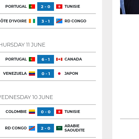
PORTUGAL
2 - 0
TUNISIE
ÔTE D'IVOIRE
3 - 1
RD CONGO
HURSDAY 11 JUNE
PORTUGAL
6 - 1
CANADA
VENEZUELA
0 - 1
JAPON
EDNESDAY 10 JUNE
COLOMBIE
0 - 0
TUNISIE
ARABIE
RD CONGO
2 - 0
SAOUDITE