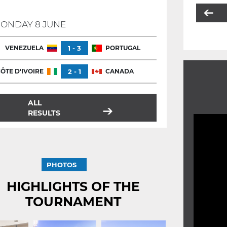
ONDAY 8 JUNE
VENEZUELA
1 - 3
PORTUGAL
ÔTE D'IVOIRE
2 - 1
CANADA
ALL
RESULTS
PHOTOS
HIGHLIGHTS OF THE
TOURNAMENT