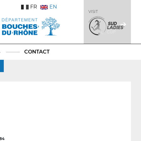
FR
EN
VISIT
S
CONTACT
84