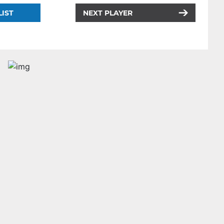
LIST
NEXT PLAYER