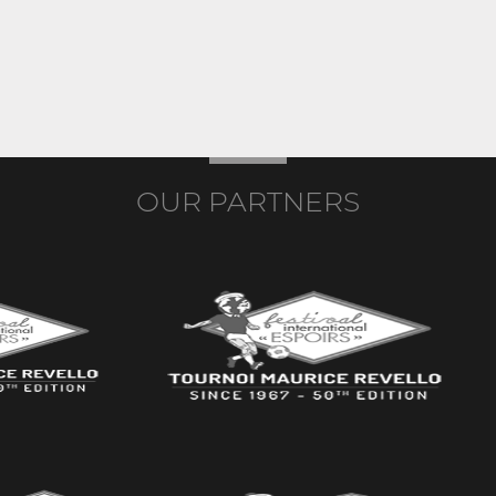
OUR PARTNERS