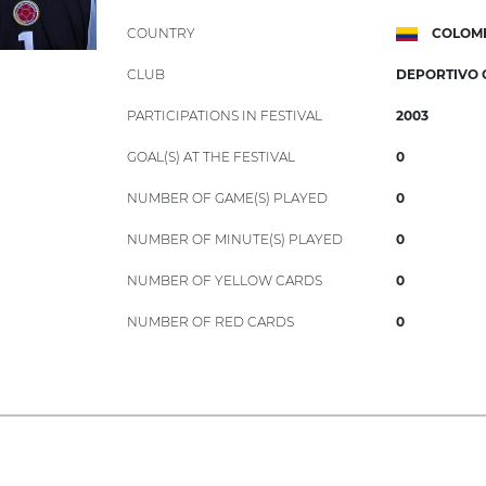
COUNTRY
COLOM
CLUB
DEPORTIVO 
PARTICIPATIONS IN FESTIVAL
2003
GOAL(S) AT THE FESTIVAL
0
NUMBER OF GAME(S) PLAYED
0
NUMBER OF MINUTE(S) PLAYED
0
NUMBER OF YELLOW CARDS
0
NUMBER OF RED CARDS
0