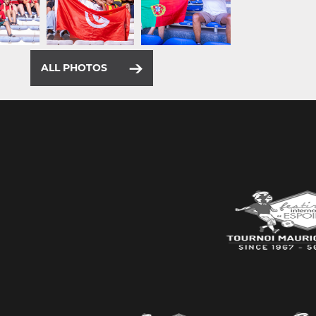
ALL PHOTOS