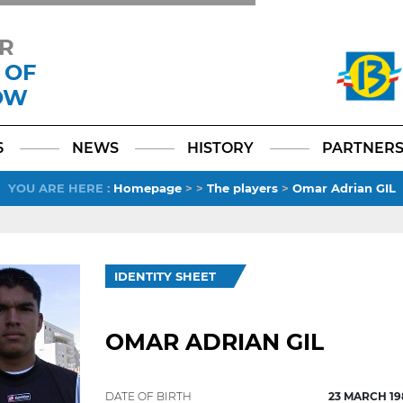
R
 OF
OW
Facebook
YouTube
Instagram
TikTok
LinkedIn
X
6
NEWS
HISTORY
PARTNER
YOU ARE HERE
:
Homepage
>
>
The players
>
Omar Adrian GIL
IDENTITY SHEET
OMAR ADRIAN GIL
DATE OF BIRTH
23 MARCH 19