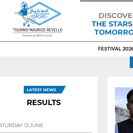
DISCOVE
THE STARS
TOMORR
FESTIVAL 202
LATEST NEWS
RESULTS
ATURDAY 13 JUNE