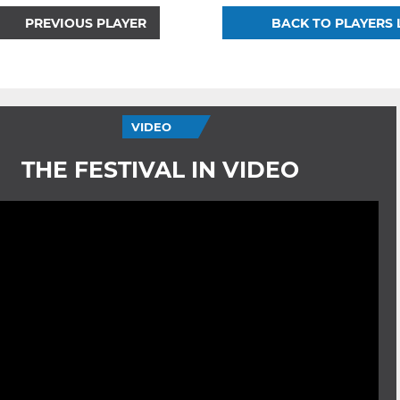
PREVIOUS PLAYER
BACK TO PLAYERS 
VIDEO
THE FESTIVAL IN VIDEO