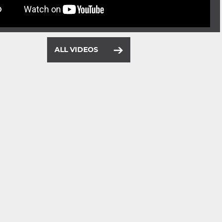
ALL VIDEOS