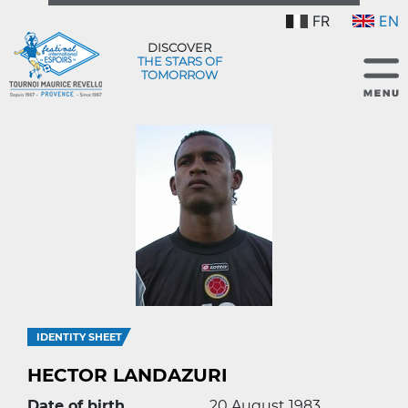
FR
EN
DISCOVER
THE STARS OF
TOMORROW
IDENTITY SHEET
HECTOR LANDAZURI
Date of birth
20 August 1983