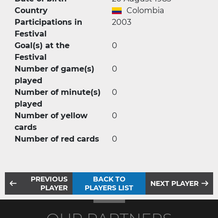
Country
Colombia
Participations in
2003
Festival
Goal(s) at the
0
Festival
Number of game(s)
0
played
Number of minute(s)
0
played
Number of yellow
0
cards
Number of red cards
0
PREVIOUS
BACK TO
NEXT PLAYER
PLAYER
PLAYERS LIST