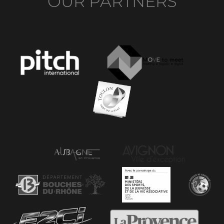
OUR PARTNERS