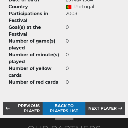
Country
Portugal
Participations in
2003
Festival
Goal(s) at the
0
Festival
Number of game(s)
0
played
Number of minute(s)
0
played
Number of yellow
0
cards
Number of red cards
0
PREVIOUS
BACK TO
NEXT PLAYER
PLAYER
PLAYERS LIST