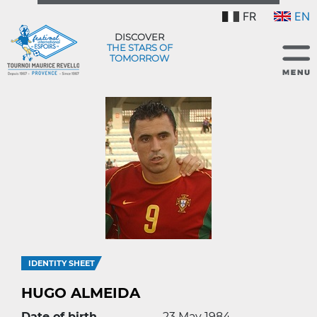
FR
EN
DISCOVER
THE STARS OF
TOMORROW
IDENTITY SHEET
HUGO ALMEIDA
Date of birth
23 May 1984