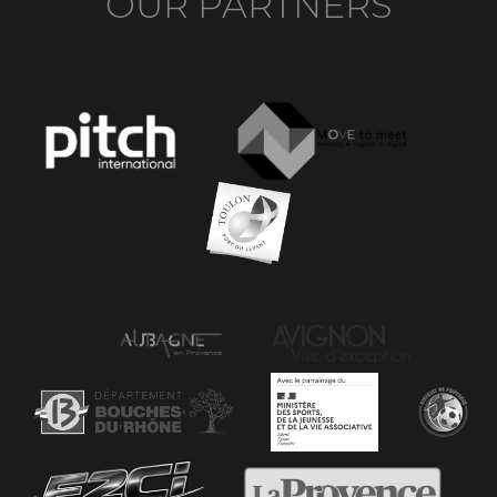
OUR PARTNERS