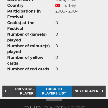
Country
Turkey
Participations in
2003 - 2004
Festival
Goal(s) at the
0
Festival
Number of game(s)
0
played
Number of minute(s)
0
played
Number of yellow
0
cards
Number of red cards
0
PREVIOUS
BACK TO
NEXT PLAYER
PLAYER
PLAYERS LIST