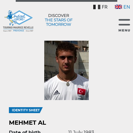
FR
EN
DISCOVER
THE STARS OF
TOMORROW
IDENTITY SHEET
MEHMET AL
Date of birth
11 July 1983