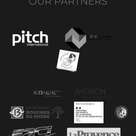
OUR PARTNERS