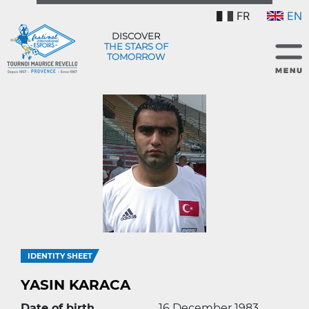
FR
EN
DISCOVER
THE STARS OF
TOMORROW
IDENTITY SHEET
YASIN KARACA
Date of birth
16 December 1983