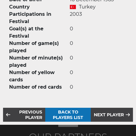
Country
Turkey
Participations in
2003
Festival
Goal(s) at the
0
Festival
Number of game(s)
0
played
Number of minute(s)
0
played
Number of yellow
0
cards
Number of red cards
0
PREVIOUS
BACK TO
NEXT PLAYER
PLAYER
PLAYERS LIST