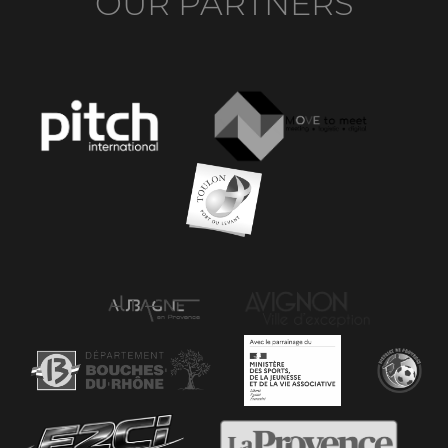
OUR PARTNERS