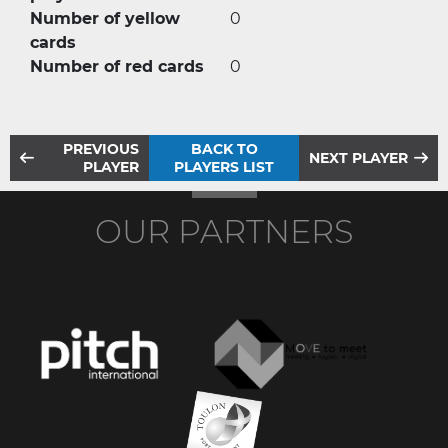
Number of yellow
0
cards
Number of red cards
0
PREVIOUS
BACK TO
NEXT PLAYER
PLAYER
PLAYERS LIST
OUR PARTNERS