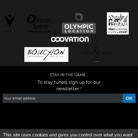
STAY IN THE GAME...
To stay tuned, sign up for our
newsletter !
Facebook
YouTube
Instagram
TikTok
LinkedIn
X
This site uses cookies and gives you control over what you want