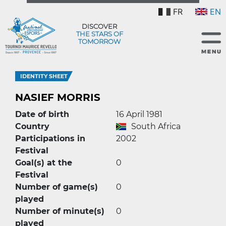
FR
EN
DISCOVER
THE STARS OF
TOMORROW
IDENTITY SHEET
NASIEF MORRIS
Date of birth
16 April 1981
Country
South Africa
Participations in
2002
Festival
Goal(s) at the
0
Festival
Number of game(s)
0
played
Number of minute(s)
0
played