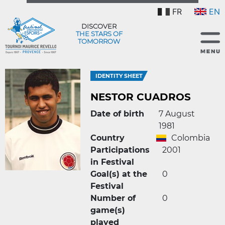
FR
EN
DISCOVER
THE STARS OF
TOMORROW
IDENTITY SHEET
NESTOR CUADROS
Date of birth
7 August
1981
Country
Colombia
Participations
2001
in Festival
Goal(s) at the
0
Festival
Number of
0
game(s)
played