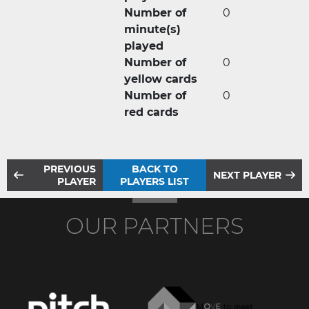
Number of
0
minute(s)
played
Number of
0
yellow cards
Number of
0
red cards
PREVIOUS
BACK TO
NEXT PLAYER
PLAYER
PLAYERS LIST
OUR PARTNERS