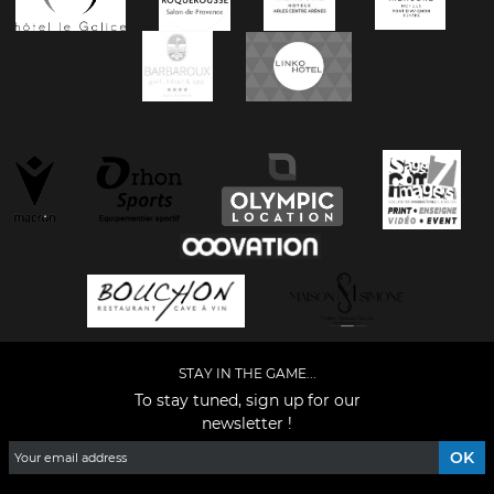
STAY IN THE GAME...
To stay tuned, sign up for our
newsletter !