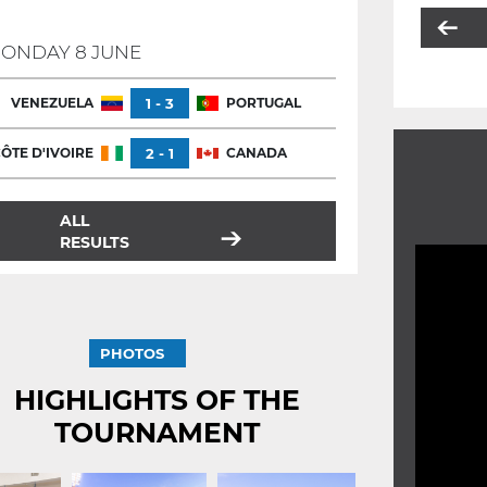
ONDAY 8 JUNE
VENEZUELA
1 - 3
PORTUGAL
ÔTE D'IVOIRE
2 - 1
CANADA
ALL
RESULTS
PHOTOS
HIGHLIGHTS OF THE
TOURNAMENT