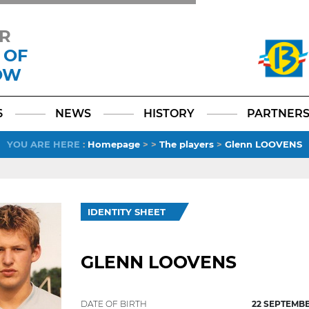
R
 OF
OW
Facebook
YouTube
Instagram
TikTok
LinkedIn
X
6
NEWS
HISTORY
PARTNER
YOU ARE HERE
:
Homepage
>
>
The players
>
Glenn LOOVENS
IDENTITY SHEET
GLENN LOOVENS
DATE OF BIRTH
22 SEPTEMBE