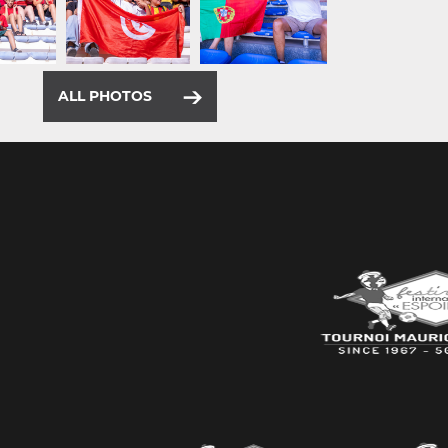
ALL PHOTOS