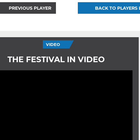
PREVIOUS PLAYER
BACK TO PLAYERS 
VIDEO
THE FESTIVAL IN VIDEO