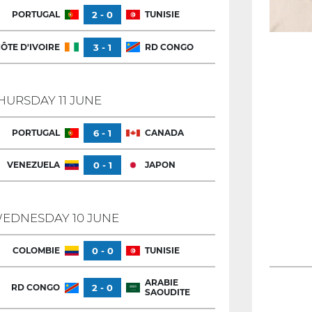
PORTUGAL
2 - 0
TUNISIE
ÔTE D'IVOIRE
3 - 1
RD CONGO
HURSDAY 11 JUNE
PORTUGAL
6 - 1
CANADA
VENEZUELA
0 - 1
JAPON
EDNESDAY 10 JUNE
COLOMBIE
0 - 0
TUNISIE
ARABIE
RD CONGO
2 - 0
SAOUDITE