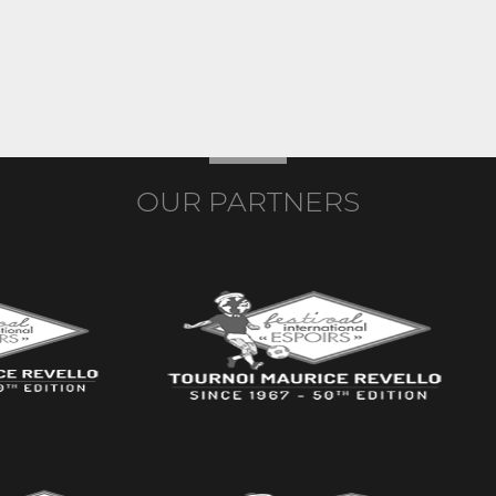
OUR PARTNERS