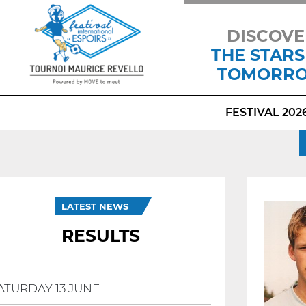
DISCOVE
THE STARS
TOMORR
FESTIVAL 202
LATEST NEWS
RESULTS
ATURDAY 13 JUNE