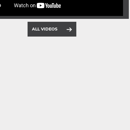
ALL VIDEOS