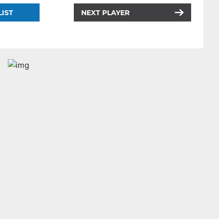
LIST
NEXT PLAYER