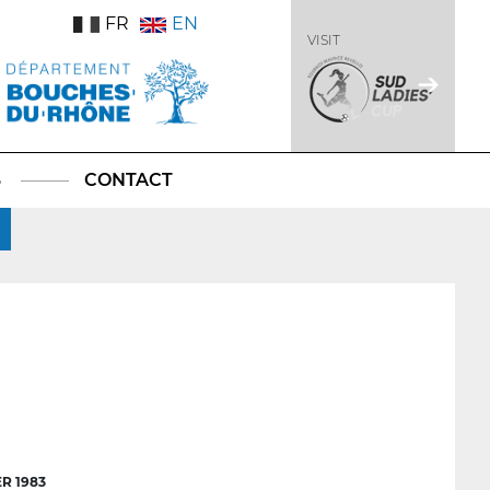
FR
EN
VISIT
S
CONTACT
R 1983