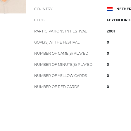
COUNTRY
NETHE
CLUB
FEYENOORD
PARTICIPATIONS IN FESTIVAL
2001
GOAL(S) AT THE FESTIVAL
0
NUMBER OF GAME(S) PLAYED
0
NUMBER OF MINUTE(S) PLAYED
0
NUMBER OF YELLOW CARDS
0
NUMBER OF RED CARDS
0