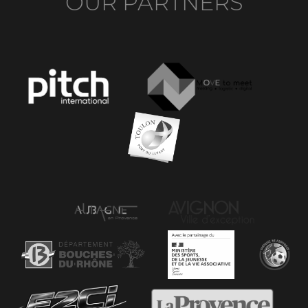
OUR PARTNERS