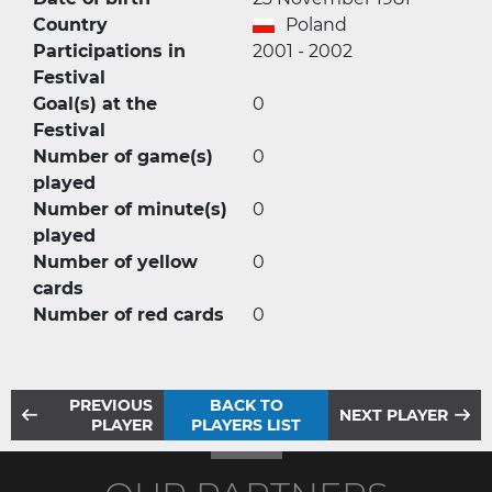
Country
Poland
Participations in
2001 - 2002
Festival
Goal(s) at the
0
Festival
Number of game(s)
0
played
Number of minute(s)
0
played
Number of yellow
0
cards
Number of red cards
0
PREVIOUS
BACK TO
NEXT PLAYER
PLAYER
PLAYERS LIST