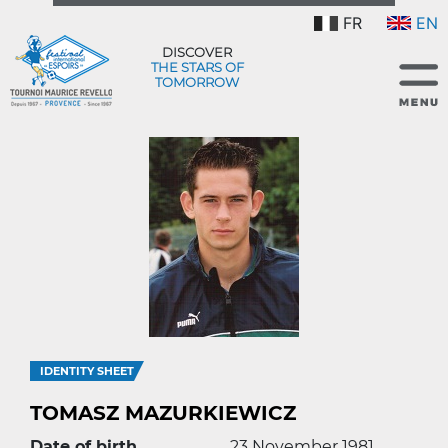
FR
EN
DISCOVER
THE STARS OF
TOMORROW
IDENTITY SHEET
TOMASZ MAZURKIEWICZ
Date of birth
23 November 1981