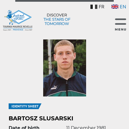
FR
EN
DISCOVER
THE STARS OF
TOMORROW
IDENTITY SHEET
BARTOSZ SLUSARSKI
Date of birth
11 December 1981