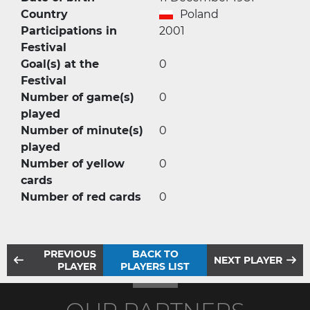
Country
Poland
Participations in
2001
Festival
Goal(s) at the
0
Festival
Number of game(s)
0
played
Number of minute(s)
0
played
Number of yellow
0
cards
Number of red cards
0
PREVIOUS
BACK TO
NEXT PLAYER
PLAYER
PLAYERS LIST