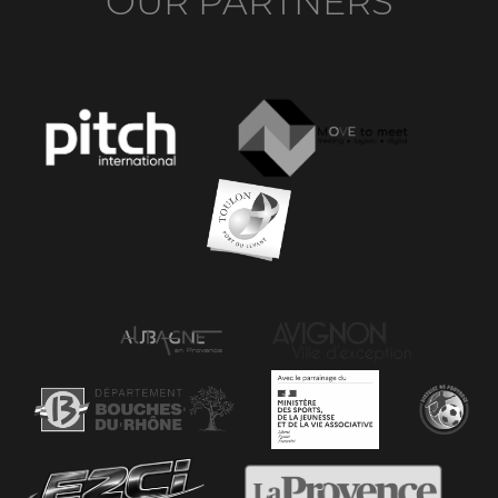
OUR PARTNERS