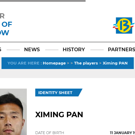
R
 OF
OW
Facebook
YouTube
Instagram
TikTok
LinkedIn
X
6
NEWS
HISTORY
PARTNER
YOU ARE HERE
:
Homepage
>
>
The players
>
Ximing PAN
IDENTITY SHEET
XIMING PAN
DATE OF BIRTH
11 JANUARY 