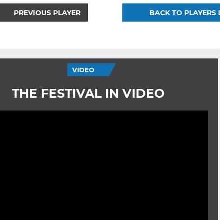
PREVIOUS PLAYER
BACK TO PLAYERS 
VIDEO
THE FESTIVAL IN VIDEO