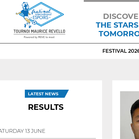
DISCOVE
THE STARS
TOMORR
FESTIVAL 202
LATEST NEWS
RESULTS
ATURDAY 13 JUNE