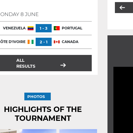
ONDAY 8 JUNE
VENEZUELA
1 - 3
PORTUGAL
ÔTE D'IVOIRE
2 - 1
CANADA
ALL
RESULTS
PHOTOS
HIGHLIGHTS OF THE
TOURNAMENT