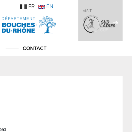
FR
EN
VISIT
S
CONTACT
1993