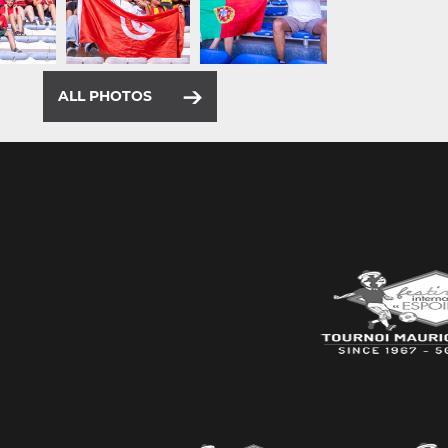
ALL PHOTOS