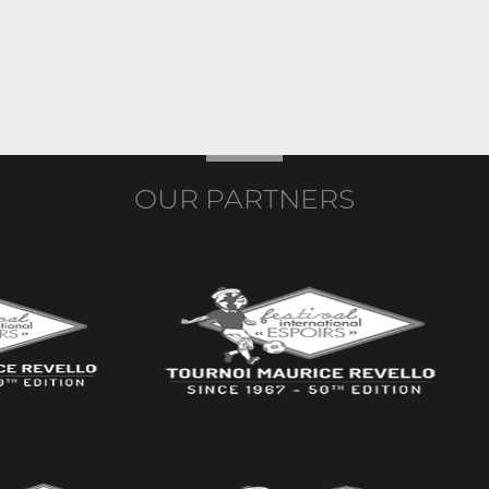
OUR PARTNERS