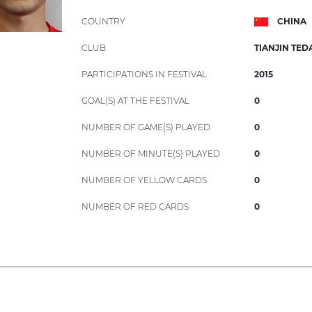
COUNTRY
CHINA
CLUB
TIANJIN TED
PARTICIPATIONS IN FESTIVAL
2015
GOAL(S) AT THE FESTIVAL
0
NUMBER OF GAME(S) PLAYED
0
NUMBER OF MINUTE(S) PLAYED
0
NUMBER OF YELLOW CARDS
0
NUMBER OF RED CARDS
0