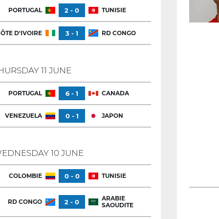
PORTUGAL
2 - 0
TUNISIE
ÔTE D'IVOIRE
3 - 1
RD CONGO
HURSDAY 11 JUNE
PORTUGAL
6 - 1
CANADA
VENEZUELA
0 - 1
JAPON
EDNESDAY 10 JUNE
COLOMBIE
0 - 0
TUNISIE
ARABIE
RD CONGO
2 - 0
SAOUDITE