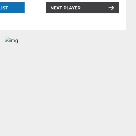
LIST
NEXT PLAYER