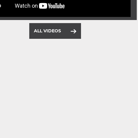
ALL VIDEOS