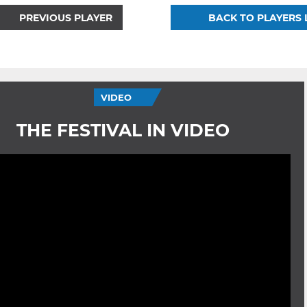
PREVIOUS PLAYER
BACK TO PLAYERS 
VIDEO
THE FESTIVAL IN VIDEO