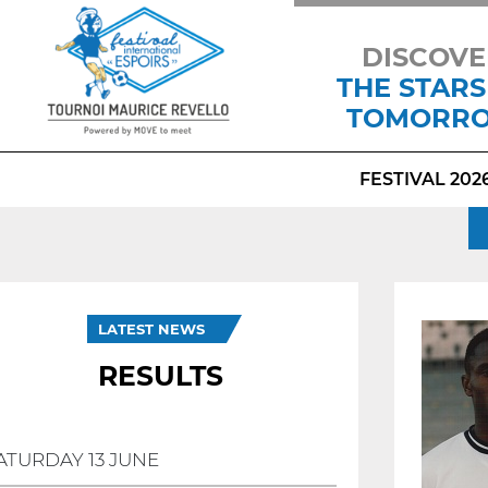
DISCOVE
THE STARS
TOMORR
FESTIVAL 202
LATEST NEWS
RESULTS
ATURDAY 13 JUNE