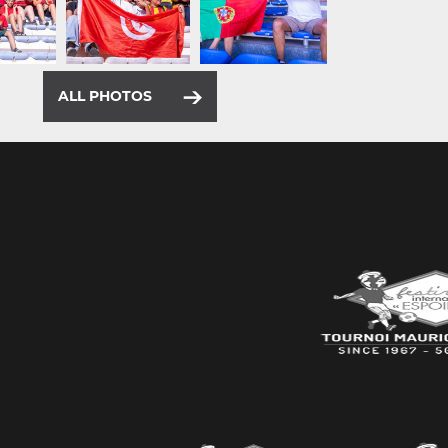
ALL PHOTOS