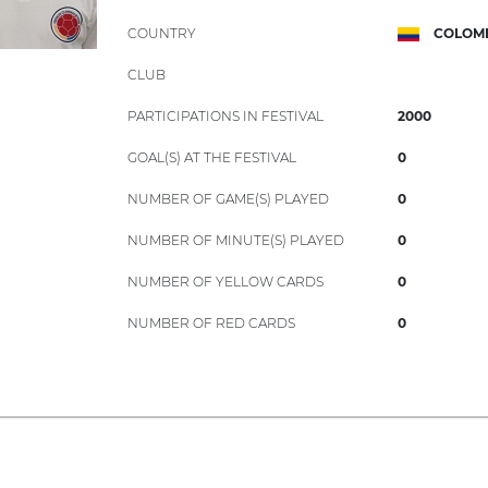
COUNTRY
COLOM
CLUB
PARTICIPATIONS IN FESTIVAL
2000
GOAL(S) AT THE FESTIVAL
0
NUMBER OF GAME(S) PLAYED
0
NUMBER OF MINUTE(S) PLAYED
0
NUMBER OF YELLOW CARDS
0
NUMBER OF RED CARDS
0