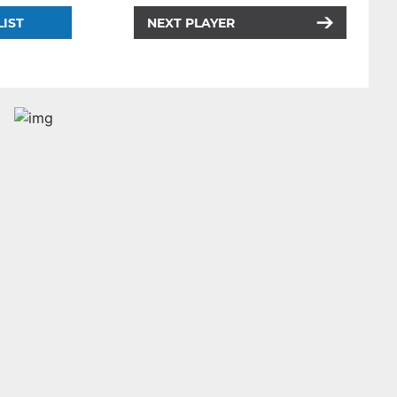
LIST
NEXT PLAYER