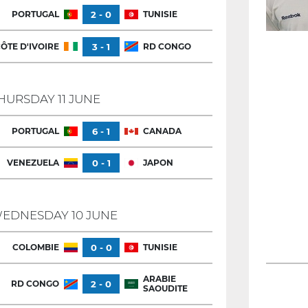
PORTUGAL
2 - 0
TUNISIE
ÔTE D'IVOIRE
3 - 1
RD CONGO
HURSDAY 11 JUNE
PORTUGAL
6 - 1
CANADA
VENEZUELA
0 - 1
JAPON
EDNESDAY 10 JUNE
COLOMBIE
0 - 0
TUNISIE
ARABIE
RD CONGO
2 - 0
SAOUDITE