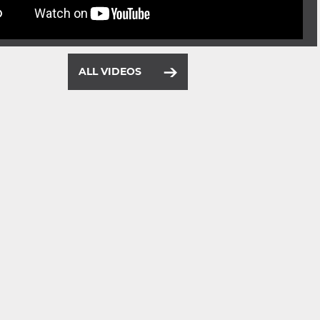
ALL VIDEOS