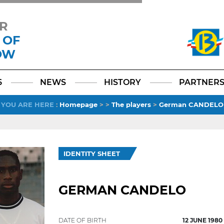
R
 OF
OW
Facebook
YouTube
Instagram
TikTok
LinkedIn
X
6
NEWS
HISTORY
PARTNER
YOU ARE HERE
:
Homepage
>
>
The players
>
German CANDELO
IDENTITY SHEET
GERMAN CANDELO
DATE OF BIRTH
12 JUNE 1980