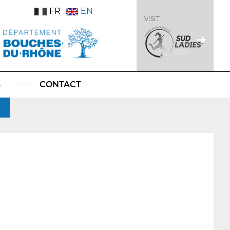
FR
EN
VISIT
S
CONTACT