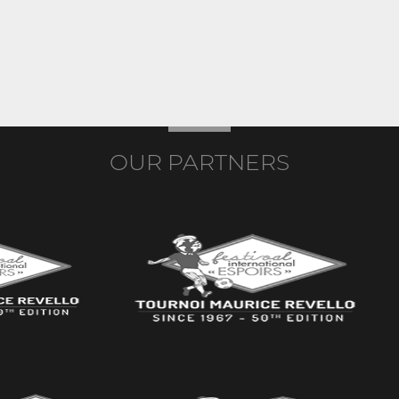
OUR PARTNERS