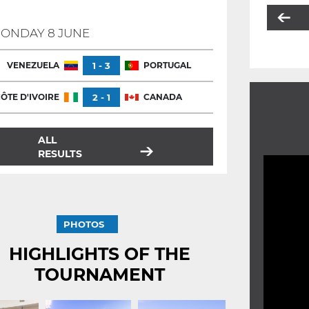
ONDAY 8 JUNE
VENEZUELA
1 - 3
PORTUGAL
ÔTE D'IVOIRE
2 - 1
CANADA
ALL
RESULTS
PHOTOS
HIGHLIGHTS OF THE
TOURNAMENT