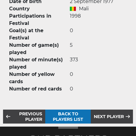
Date of birth
2 September 1977
Country
Mali
Participations in
1998
Festival
Goal(s) at the
0
Festival
Number of game(s)
5
played
Number of minute(s)
373
played
Number of yellow
0
cards
Number of red cards
0
PREVIOUS
BACK TO
NEXT PLAYER
PLAYER
PLAYERS LIST