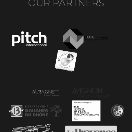
OUR PARTNERS