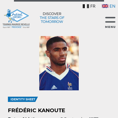
FR
EN
DISCOVER
THE STARS OF
TOMORROW
IDENTITY SHEET
FRÉDÉRIC KANOUTE